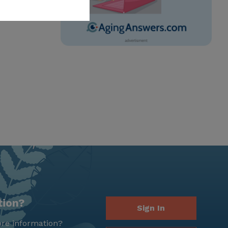
tion?
Sign In
re information?