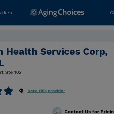
viders
C
 Health Services Corp,
L
rt Ste 102
Rate this provider
Contact Us for Prici