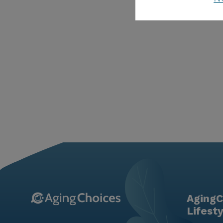
AgingC
Lifest