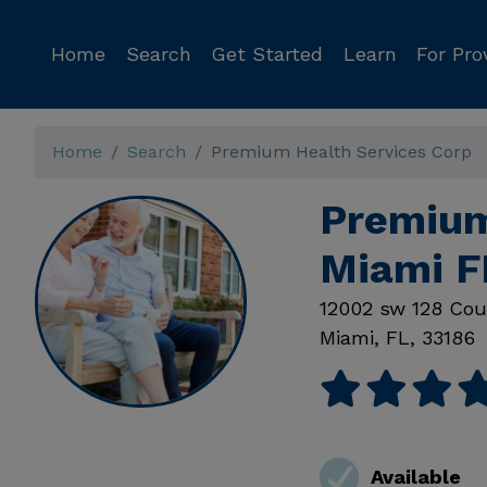
Home
Search
Get Started
Learn
For Pro
Home
Search
Premium Health Services Corp
Premium
Miami F
12002 sw 128 Cou
Miami
,
FL
,
33186
Available