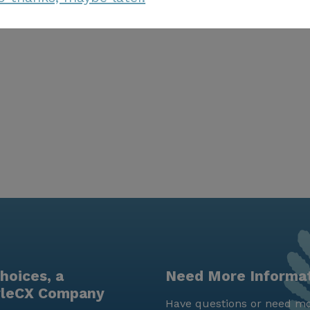
hoices, a
Need More Informa
yleCX Company
Have questions or need mo