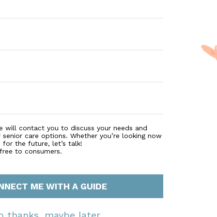
e will contact you to discuss your needs and
r senior care options. Whether you’re looking now
for the future, let’s talk!
 free to consumers.
NNECT ME WITH A GUIDE
o thanks, maybe later.