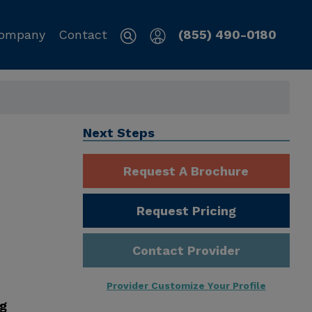
ompany
Contact
(855) 490-0180
Next Steps
Request A Brochure
Request Pricing
Contact Provider
Provider Customize Your Profile
ng