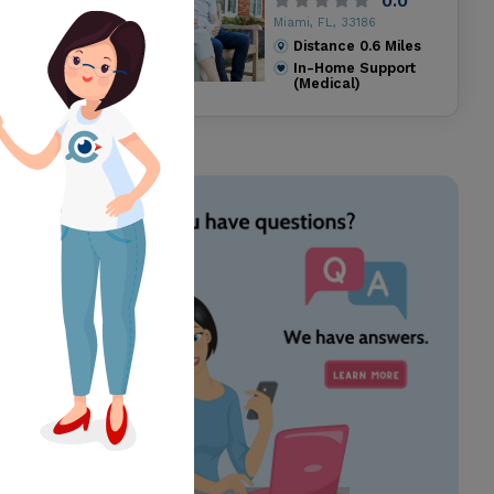
0.0
Miami, FL, 33186
Distance
0.6
Miles
In-Home Support
(Medical)