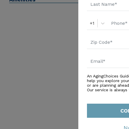
+1
An AgingChoices Guid
help you explore you
or are planning ahead 
Our service is always
CO
N