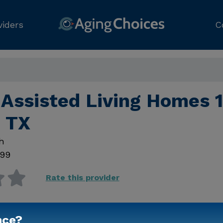
viders
C
Assisted Living Homes 1
 TX
h
99
Rate this provider
nce?
Contact Us for Prici