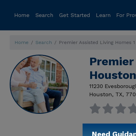
Home
Search
Get Started
Learn
For Pro
Home
Search
Premier Assisted Living Homes 1
Premier 
Houston
11230 Evesboroug
Houston
,
TX
,
770
Need Guida
Available