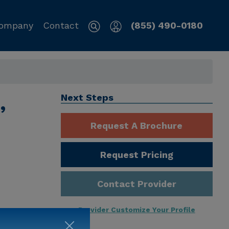
ompany
Contact
(855) 490-0180
,
Next Steps
Request A Brochure
Request Pricing
Contact Provider
Provider Customize Your Profile
ng