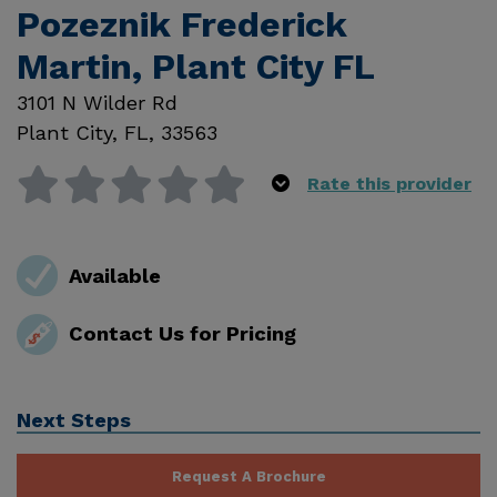
Pozeznik Frederick
Martin, Plant City FL
3101 N Wilder Rd
Plant City
,
FL
,
33563
Rate this provider
Available
Contact Us for Pricing
Next Steps
Request A Brochure