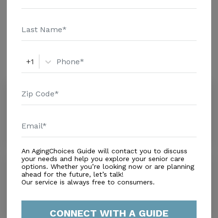
Home - $8152 Message Pozeznik Frederick Martin
Additional Details
above for pricing details and additional information.
Amenities
+1
Similar Providers
The Lakes at CountryWood
0.0
Plant City, FL, 33565
Distance
1.5
Miles
An AgingChoices Guide will contact you to discuss
your needs and help you explore your senior care
Magnolia Hill
options. Whether you’re looking now or are planning
0.0
ahead for the future, let’s talk!
Our service is always free to consumers.
Plant City, FL, 33565
Distance
2.0
Miles
CONNECT WITH A GUIDE