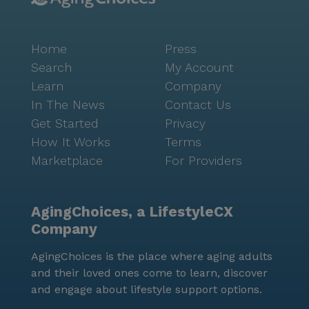
Home
Press
Search
My Account
Learn
Company
In The News
Contact Us
Get Started
Privacy
How It Works
Terms
Marketplace
For Providers
AgingChoices, a LifestyleCX
Company
AgingChoices is the place where aging adults
and their loved ones come to learn, discover
and engage about lifestyle support options.