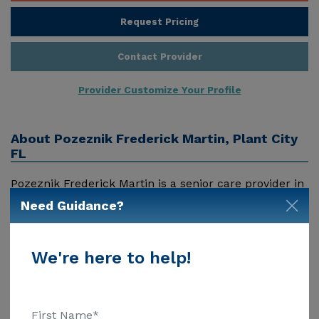
Request Pricing
Contact Provider
Provider Customize Your Profile
About
Pozeznik Frederick Martin, Plant City
FL
Pozeznik Frederick Martin is a senior care provider in
Plant City, Fl that offers residents a variety of services.
Need Guidance?
Pricing for services offered by Pozeznik Frederick
Martin may vary based on geographic location and
the depth of services. These are the 2018 average
We're here to help!
Show More
monthly costs for Florida published by Genworth
Financial Inc. Home Health Care - $3909 Adult Day
Health Care - $1463 Assisted Living - $3500 Nursing