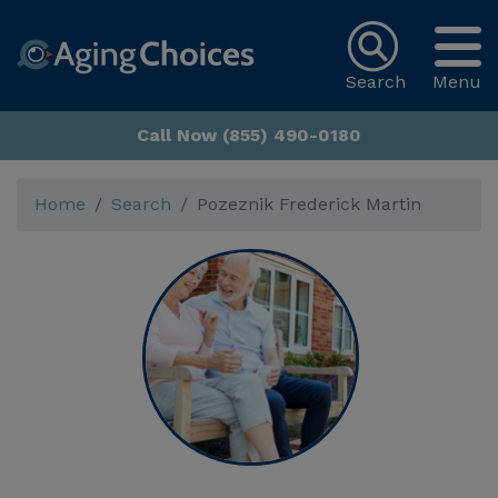
Search
Menu
Call Now (855) 490-0180
Home
Search
Pozeznik Frederick Martin