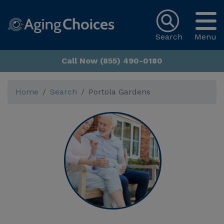
Search
Menu
Call Now (855) 490-0180
Home
Search
Portola Gardens