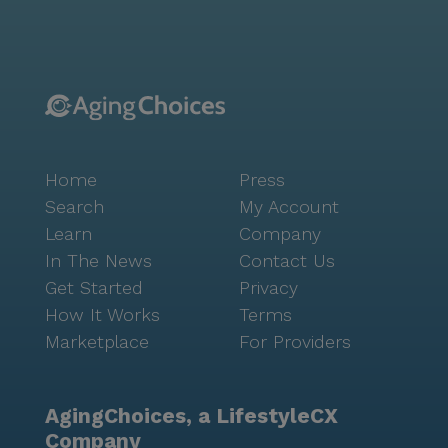
Portola Gardens. With Noe Valley Pediatrics just 1.9
miles away and a Walgreens pharmacy within a mile,
residents have convenient access to essential
healthcare services. For leisurely outings, Sightglass
Coffee, located 2 miles away, offers a delightful spot
for residents and their families to enjoy a cup of
coffee. The area is characterized by its diverse
Home
Press
community and vibrant culture, with scenic parks
nearby providing ample opportunities for outdoor
Search
My Account
activities. Portola Gardens is more than just a place to
Learn
Company
live; it is a community where seniors can thrive,
In The News
Contact Us
supported by a dedicated team and a nurturing
Get Started
Privacy
environment. With its focus on health, safety, and
How It Works
Terms
engagement, residents are encouraged to embrace
Marketplace
For Providers
life to the fullest, surrounded by the comforts of
home and the beauty of San Francisco.
AgingChoices, a LifestyleCX
Company