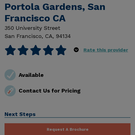
Portola Gardens, San
Francisco CA
350 University Street
San Francisco
,
CA
,
94134
Rate this provider
Available
Contact Us for Pricing
Next Steps
Request A Brochure