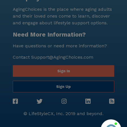
AgingChoices is the place where aging adults
and their loved ones come to learn, discover
and engage about lifestyle support options.
Need More Information?
Have questions or need more information?
Contact
Support@AgingChoices.com
Sign In
Sign Up
© LifeStyleCX, Inc. 2019 and beyond.