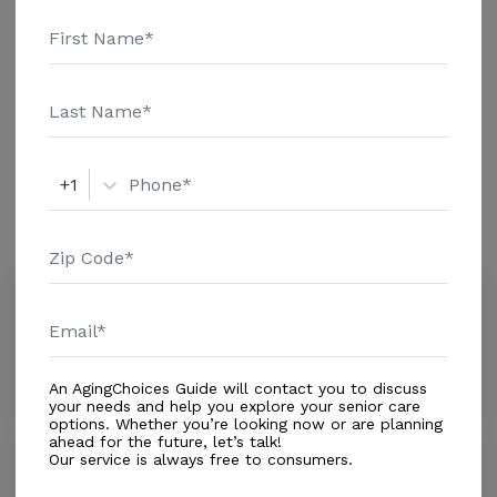
additional information.
Housing With Care Options
Assisted Living
+1
Amenities
Similar Providers
Williams Palace Alf of Zephyrhills Inc
0.0
Zephyrhills, FL, 33540
Distance
0.9
Miles
An AgingChoices Guide will contact you to discuss
your needs and help you explore your senior care
options. Whether you’re looking now or are planning
ahead for the future, let’s talk!
Our service is always free to consumers.
Grand Reserve at Zephyrhills
4.4