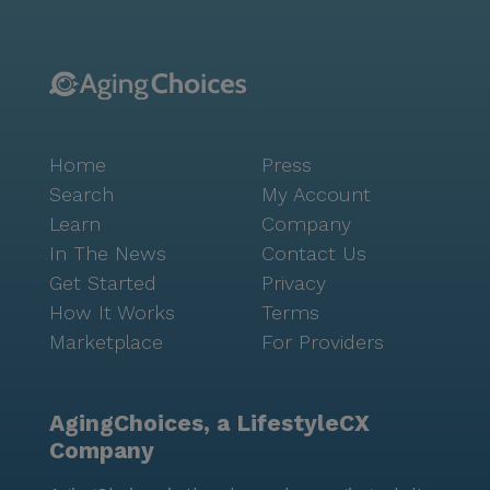
Home
Press
Search
My Account
Learn
Company
In The News
Contact Us
Get Started
Privacy
How It Works
Terms
Marketplace
For Providers
AgingChoices, a LifestyleCX
Company