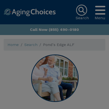
Search
Menu
Call Now (855) 490-0180
Home
Search
Pond's Edge ALF