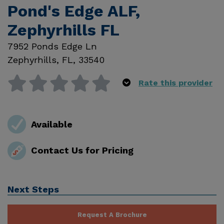
Pond's Edge ALF,
Zephyrhills FL
7952 Ponds Edge Ln
Zephyrhills
,
FL
,
33540
Rate this provider
Available
Contact Us for Pricing
Next Steps
Request A Brochure