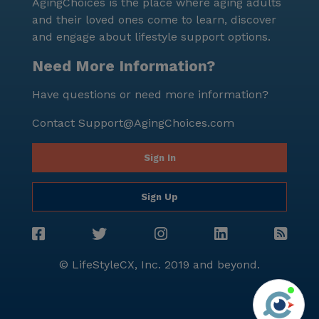
AgingChoices is the place where aging adults
and their loved ones come to learn, discover
and engage about lifestyle support options.
Need More Information?
Have questions or need more information?
Contact
Support@AgingChoices.com
Sign In
Sign Up
© LifeStyleCX, Inc. 2019 and beyond.
Agi
See