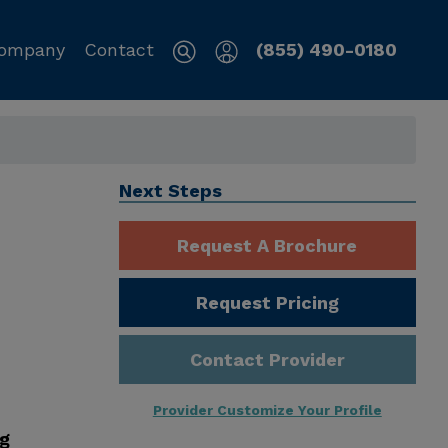
ompany
Contact
(855) 490-0180
Next Steps
Request A Brochure
Request Pricing
Contact Provider
Provider Customize Your Profile
ng