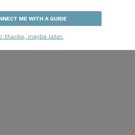
NNECT ME WITH A GUIDE
o thanks, maybe later.