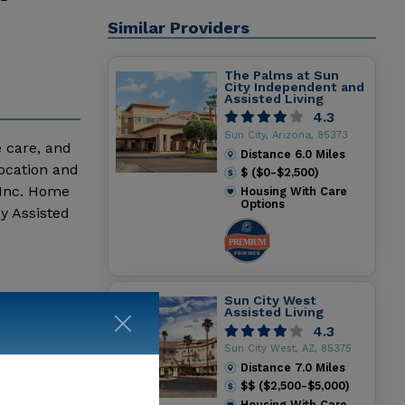
Similar Providers
The Palms at Sun
City Independent and
Assisted Living
4.3
Sun City, Arizona, 85373
e care, and
Distance
6.0
Miles
location and
$ ($0-$2,500)
 Inc. Home
Housing With Care
Options
y Assisted
Pleasant
Sun City West
Assisted Living
4.3
Sun City West, AZ, 85375
Distance
7.0
Miles
$$ ($2,500-$5,000)
Housing With Care