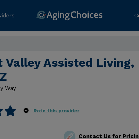
viders
C
 Valley Assisted Living,
AZ
y Way
Rate this provider
Contact Us for Prici