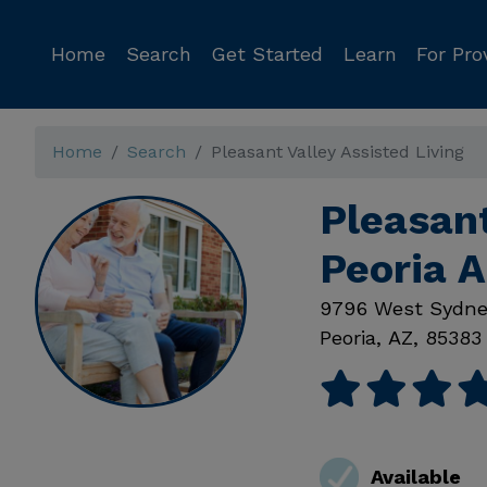
Home
Search
Get Started
Learn
For Pro
Home
Search
Pleasant Valley Assisted Living
Pleasant
Peoria 
9796 West Sydne
Peoria
,
AZ
,
85383
Available