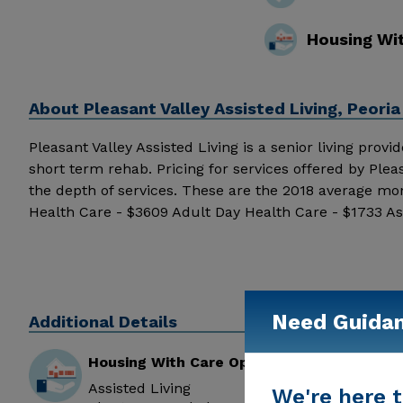
Housing Wi
About
Pleasant Valley Assisted Living, Peoria
Pleasant Valley Assisted Living is a senior living provid
short term rehab. Pricing for services offered by Ple
the depth of services. These are the 2018 average mo
Health Care - $3609 Adult Day Health Care - $1733 As
Living received 5 out of 5 stars from reviewers online
Valley Assisted Living above for pricing details and ad
Need Guida
Additional Details
Housing With Care Options
Assisted Living
We're here t