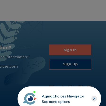
tion?
Sign In
re information?
Sign Up
oices.com
AgingChoices Navigator
See more options