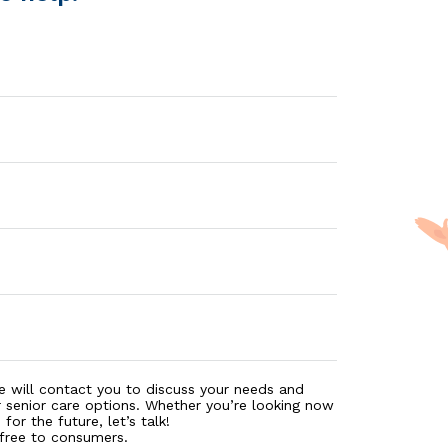
e will contact you to discuss your needs and
r senior care options. Whether you’re looking now
for the future, let’s talk!
 free to consumers.