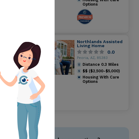
Options
Northlands Assisted
Living Home
0.0
Peoria, AZ, 85383
Distance
0.3
Miles
$$ ($2,500-$5,000)
Housing With Care
Options