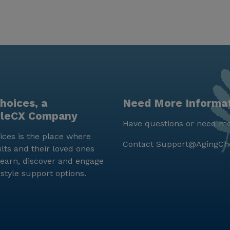
hoices, a
Need More Informa
yleCX Company
Have questions or need mo
ces is the place where
Contact
Support@AgingCh
lts and their loved ones
earn, discover and engage
estyle support options.