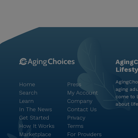
AgingC
Lifest
AgingChoi
Home
Press
aging adu
Search
My Account
come to l
Learn
Company
about lif
In The News
Contact Us
Get Started
Privacy
How It Works
Terms
Marketplace
For Providers