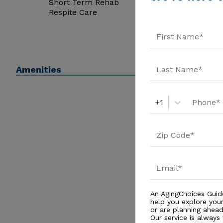
Short Term Rehab
Respite Care
Amenities
+1
An AgingChoices Guid
help you explore you
or are planning ahead 
Our service is always