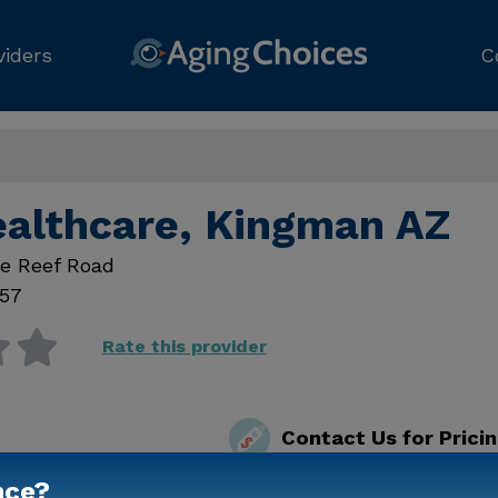
viders
C
ealthcare, Kingman AZ
te Reef Road
57
Rate this provider
Contact Us for Prici
nce?