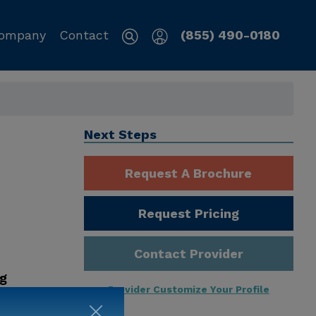
ompany
Contact
(855) 490-0180
Next Steps
Request A Brochure
Request Pricing
Contact Provider
ng
Provider Customize Your Profile