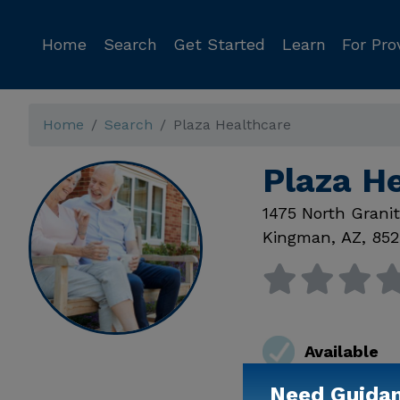
Home
Search
Get Started
Learn
For Pro
Home
Search
Plaza Healthcare
Plaza H
1475 North Grani
Kingman
,
AZ
,
852
Available
Need Guida