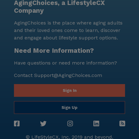
AgingChoices, a LifestyleCX
Company
AgingChoices is the place where aging adults
and their loved ones come to learn, discover
and engage about lifestyle support options.
Need More Information?
Have questions or need more information?
Contact
Support@AgingChoices.com
Sign In
Sign Up
© LifeStyleCX, Inc. 2019 and beyond.