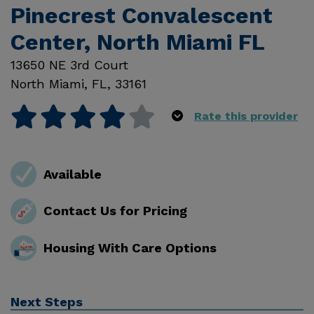
Pinecrest Convalescent
Center, North Miami FL
13650 NE 3rd Court
North Miami
,
FL
,
33161
Rate this provider
Available
Contact Us for Pricing
Housing With Care Options
Next Steps