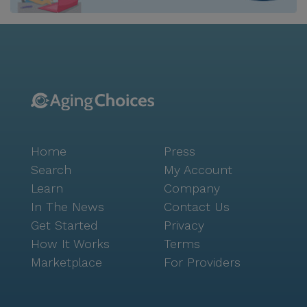
Home
Press
Search
My Account
Learn
Company
In The News
Contact Us
Get Started
Privacy
How It Works
Terms
Marketplace
For Providers