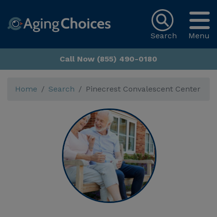
Search
Menu
Call Now (855) 490-0180
Home
Search
Pinecrest Convalescent Center