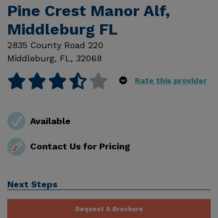
Pine Crest Manor Alf,
Middleburg FL
2835 County Road 220
Middleburg
,
FL
,
32068
Rate this provider
Available
Contact Us for Pricing
Next Steps
Request A Brochure