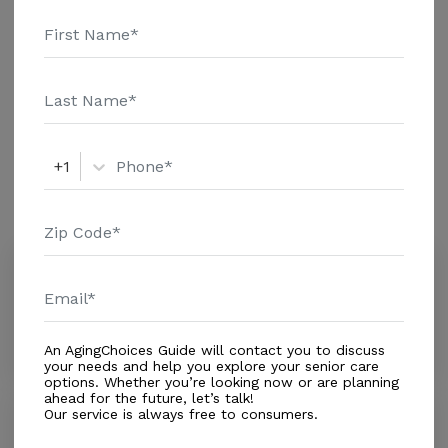
details and additional information.
Housing With Care Options
Assisted Living
+1
Amenities
Similar Providers
Quality Care of Florida Inc ii
3.5
Orange Park, FL, 32065
Distance
0.9
Miles
An AgingChoices Guide will contact you to discuss
your needs and help you explore your senior care
options. Whether you’re looking now or are planning
ahead for the future, let’s talk!
Our service is always free to consumers.
Samson Villa of Orange Park
0.0