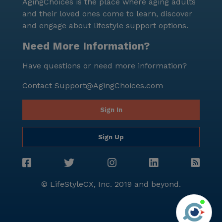
AgingChoices is the place where aging adults
and their loved ones come to learn, discover
and engage about lifestyle support options.
Need More Information?
Have questions or need more information?
Contact
Support@AgingChoices.com
Sign In
Sign Up
© LifeStyleCX, Inc. 2019 and beyond.
Agi
See