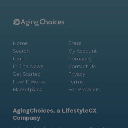
Home
Press
Search
My Account
Learn
Company
In The News
Contact Us
Get Started
Privacy
How It Works
Terms
Marketplace
For Providers
AgingChoices, a LifestyleCX
Company