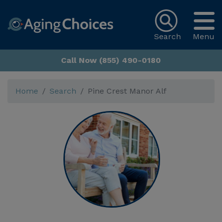
Search
Menu
Call Now (855) 490-0180
Home
Search
Pine Crest Manor Alf