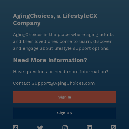
AgingChoices, a LifestyleCX
Company
AgingChoices is the place where aging adults
and their loved ones come to learn, discover
and engage about lifestyle support options.
Need More Information?
Have questions or need more information?
Contact
Support@AgingChoices.com
Sign In
Sign Up