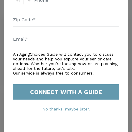
+1
Similar Providers
Olive Grove Assisted Living and
Memory Care
3.9
Phoenix, AZ, 85016
Distance
3.2
Miles
$ ($0-$2,500)
An AgingChoices Guide will contact you to discuss
Housing With Care Options
your needs and help you explore your senior care
options. Whether you’re looking now or are planning
ahead for the future, let’s talk!
Our service is always free to consumers.
CONNECT WITH A GUIDE
Fiesta Village Assisted Living
0.0
Phoenix, AZ, 85014
No thanks, maybe later.
Distance
0.1
Miles
Housing With Care Options