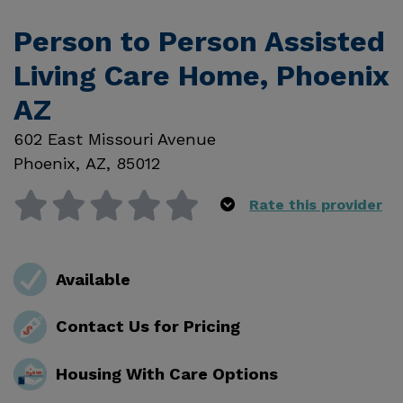
Person to Person Assisted
Living Care Home, Phoenix
AZ
602 East Missouri Avenue
Phoenix
,
AZ
,
85012
Rate this provider
Available
Contact Us for Pricing
Housing With Care Options