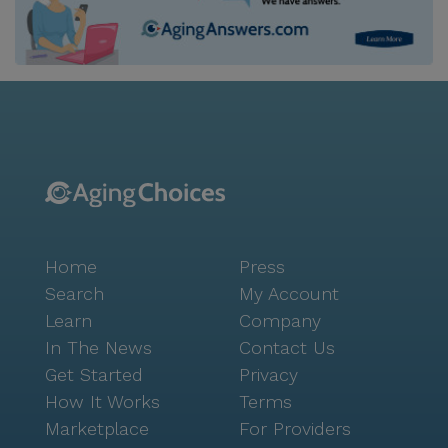
Home
Press
Search
My Account
Learn
Company
In The News
Contact Us
Get Started
Privacy
How It Works
Terms
Marketplace
For Providers