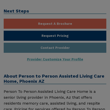
Next Steps
Request A Brochure
Request Pricing
Contact Provider
Provider Customize Your Profile
About
Person to Person Assisted Living Care
Home, Phoenix AZ
Person To Person Assisted Living Care Home is a
senior living provider in Phoenix, Az that offers
residents memory care, assisted living, and respite
care. Pricing for services offered by Person To Person