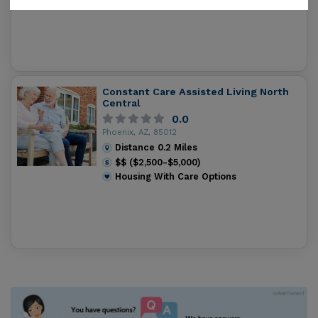
Constant Care Assisted Living North
Central
0.0
Phoenix, AZ, 85012
Distance
0.2
Miles
$$ ($2,500-$5,000)
Housing With Care Options