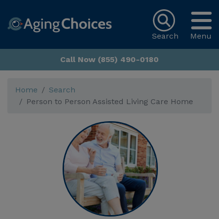
Search
Menu
Call Now (855) 490-0180
Home
Search
Person to Person Assisted Living Care Home