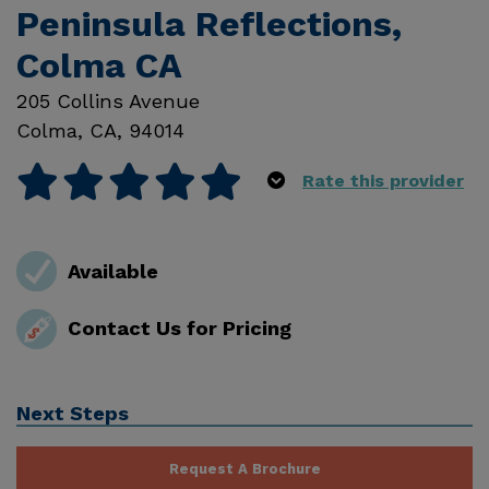
Peninsula Reflections,
Colma CA
205 Collins Avenue
Colma
,
CA
,
94014
Rate this provider
Available
Contact Us for Pricing
Next Steps
Request A Brochure