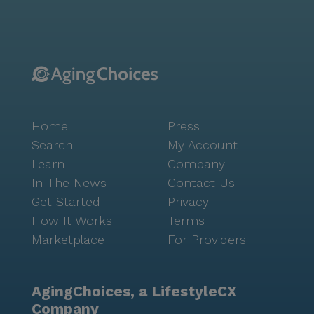
N-Out Burger and San Francisco Giants Clubhouse
Café offer delightful dining options within a short
distance. Additionally, the community is conveniently
located near picturesque parks, providing ample
opportunities for leisurely strolls and outdoor
relaxation. The positive reviews from residents and
their families speak volumes about the
Home
Press
compassionate care and enriching environment at
Peninsula Reflections. The staff's dedication to
Search
My Account
making each day enjoyable and fulfilling is reflected
Learn
Company
in the smiles and laughter shared among residents.
In The News
Contact Us
This community truly embodies the spirit of a close-
Get Started
Privacy
knit family, where neighbors become friends and
How It Works
Terms
friends become family.
Marketplace
For Providers
AgingChoices, a LifestyleCX
Company