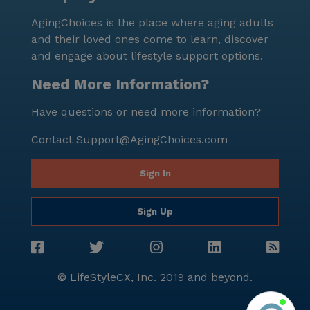
AgingChoices is the place where aging adults
and their loved ones come to learn, discover
and engage about lifestyle support options.
Need More Information?
Have questions or need more information?
Contact
Support@AgingChoices.com
Sign In
Sign Up
© LifeStyleCX, Inc. 2019 and beyond.