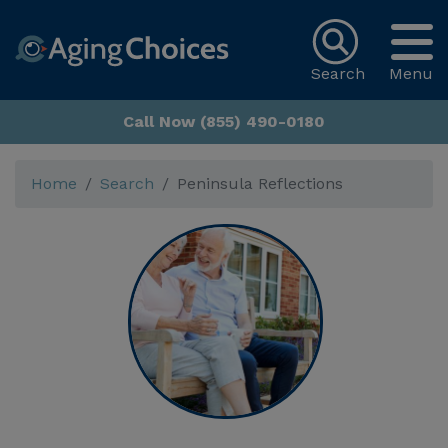
Search
Menu
Call Now (855) 490-0180
Home
Search
Peninsula Reflections