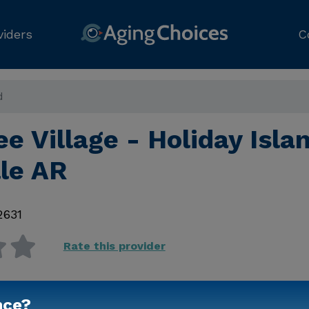
viders
C
d
e Village - Holiday Isla
lle AR
2631
Rate this provider
nce?
Contact Us for Prici