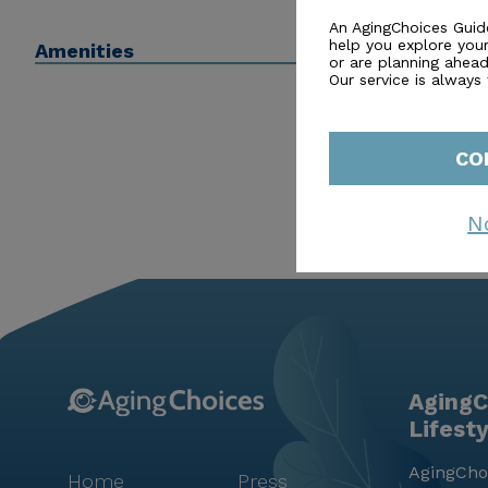
residents to create lasting memories and friendships
An AgingChoices Guid
help you explore you
Amenities
Peachtree Village stands as a beacon of compassionate
or are planning ahead 
peace of mind and joy.
Our service is always
CO
N
AgingC
Lifest
AgingChoi
Home
Press