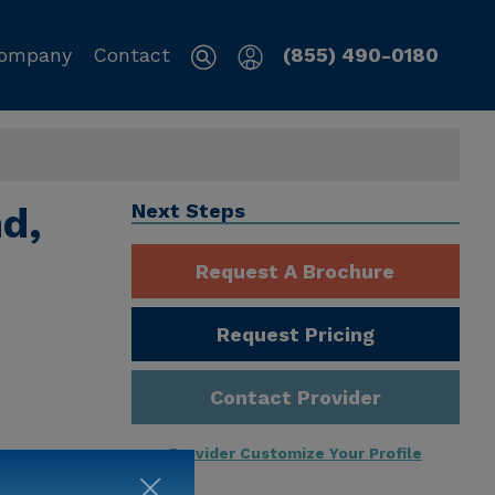
ompany
Contact
(855) 490-0180
nd,
Next Steps
Request A Brochure
Request Pricing
Contact Provider
Provider Customize Your Profile
ng