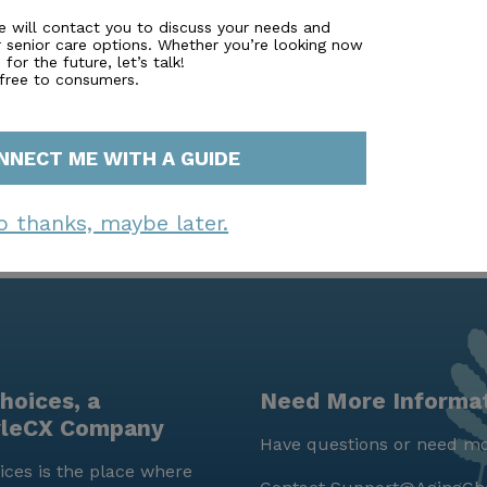
. With a strong emphasis on health, well-being, and commu
e will contact you to discuss your needs and
r senior care options. Whether you’re looking now
 senior living, where residents can enjoy their golden yea
for the future, let’s talk!
 free to consumers.
NNECT ME WITH A GUIDE
o thanks, maybe later.
hoices, a
Need More Informa
yleCX Company
Have questions or need mo
ces is the place where