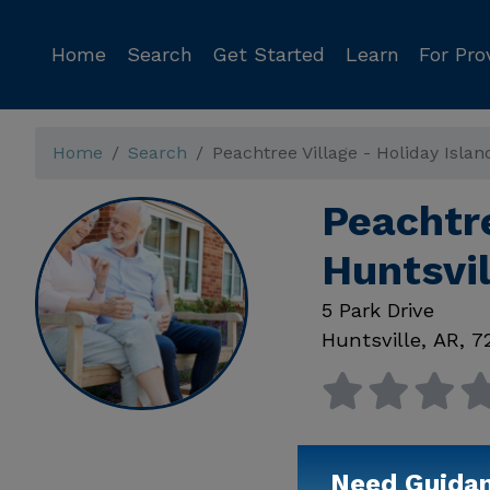
Home
Search
Get Started
Learn
For Pro
Home
Search
Peachtree Village - Holiday Islan
Peachtre
Huntsvi
5 Park Drive
Huntsville
,
AR
,
7
Need Guida
Available