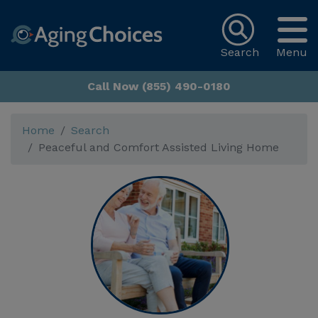
Search
Menu
Call Now (855) 490-0180
Home
Search
Peaceful and Comfort Assisted Living Home