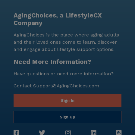
that residents can maintain their independence and
explore the surrounding areas with ease. Overall, this
AgingChoices, a LifestyleCX
community offers a harmonious blend of care,
Company
comfort, and convenience, making it an ideal choice
for those seeking a supportive and enriching living
AgingChoices is the place where aging adults
environment.
and their loved ones come to learn, discover
and engage about lifestyle support options.
Need More Information?
Have questions or need more information?
Contact
Support@AgingChoices.com
Sign In
Sign Up