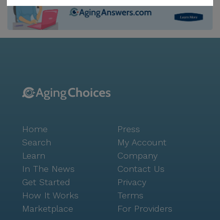
CVS Pharmacy a mere 2 miles from the community.
For those who enjoy dining out or grabbing a quick
bite, Chick-Fil-A is located less than a mile away, and
Panera Bread is within an 8-mile radius, offering
delightful options for meals and coffee. In addition to
these conveniences, the neighborhood boasts a
serene atmosphere with walking paths and a garden
within the community, encouraging residents to enjoy
the outdoors. For spiritual needs, the Mesa Arizona
Temple is accessible at a distance of 7.8 miles. The
Home
Press
area is characterized by its diverse demographics and
a welcoming community spirit, with a life expectancy
Search
My Account
of 80 years, reflecting a healthy and vibrant lifestyle.
Learn
Company
Peaceful And Comfort Assisted Living Home stands
In The News
Contact Us
out with its emergency alert system, movie nights,
Get Started
Privacy
and community-sponsored activities that foster social
How It Works
Terms
engagement and a sense of belonging. The
Marketplace
For Providers
transportation and parking amenities further ensure