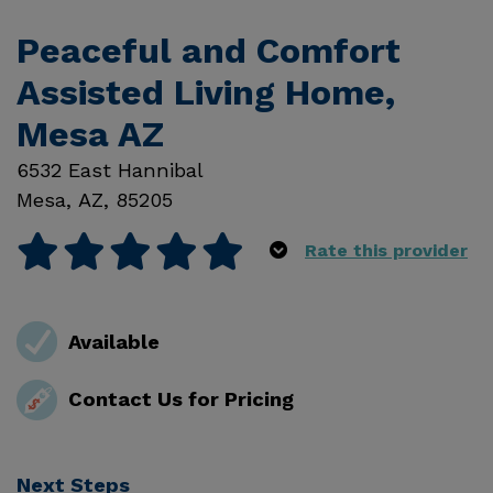
Peaceful and Comfort
Assisted Living Home,
Mesa AZ
6532 East Hannibal
Mesa
,
AZ
,
85205
Rate this provider
Available
Contact Us for Pricing
Next Steps