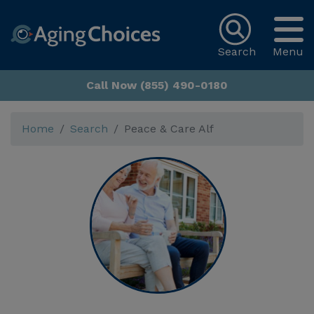
Search
Menu
Call Now (855) 490-0180
Home
Search
Peace & Care Alf