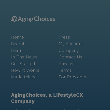
Home
Press
Search
My Account
Learn
Company
In The News
Contact Us
Get Started
Privacy
How It Works
Terms
Marketplace
For Providers
AgingChoices, a LifestyleCX
Company