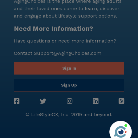
AgingChoices is the place where aging adults
and their loved ones come to learn, discover
and engage about lifestyle support options.
Need More Information?
Have questions or need more information?
Contact
Support@AgingChoices.com
Sign In
Sign Up
© LifeStyleCX, Inc. 2019 and beyond.
Agi
See