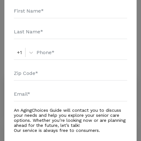
and additional information.
Housing With Care Options
Assisted Living
+1
Amenities
Similar Providers
Amor Y Paz Alf Inc
0.0
Hialeah, FL, 33015
Distance
0.3
Miles
An AgingChoices Guide will contact you to discuss
your needs and help you explore your senior care
options. Whether you’re looking now or are planning
ahead for the future, let’s talk!
Our service is always free to consumers.
Golden Age
0.0