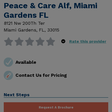
Peace & Care Alf, Miami
Gardens FL
8121 Nw 200Th Ter
Miami Gardens
,
FL
,
33015
Rate this provider
Available
Contact Us for Pricing
Next Steps
Request A Brochure