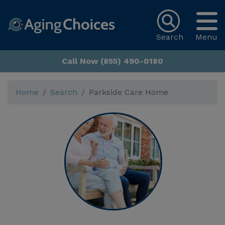
Search
Menu
Call Now (855) 490-0180
Home
Search
Parkside Care Home