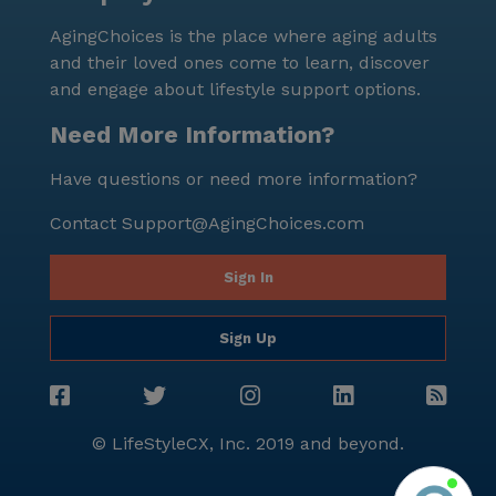
expectancy is an impressive 85 years, indicative of a
AgingChoices is the place where aging adults
healthy and prosperous community. In summary,
and their loved ones come to learn, discover
Parkside Care Home stands out as a caring and
and engage about lifestyle support options.
supportive environment where residents can thrive.
The combination of dedicated healthcare services,
Need More Information?
engaging community activities, and a vibrant
Have questions or need more information?
surrounding neighborhood makes it an ideal choice
for seniors seeking a fulfilling and comfortable living
Contact
Support@AgingChoices.com
experience.
Sign In
Sign Up
© LifeStyleCX, Inc. 2019 and beyond.