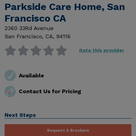
Parkside Care Home, San
Francisco CA
2360 33Rd Avenue
San Francisco
,
CA
,
94116
Rate this provider
Available
Contact Us for Pricing
Next Steps
Request A Brochure