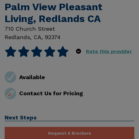
Palm View Pleasant
Living, Redlands CA
710 Church Street
Redlands
,
CA
,
92374
Rate this provider
Available
Contact Us for Pricing
Next Steps
Request A Brochure