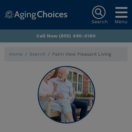
Search
Menu
Call Now (855) 490-0180
Home
Search
Palm View Pleasant Living