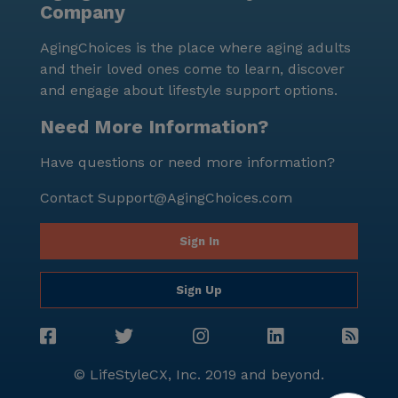
Company
neighborhood, Palm View Pleasant Living stands as a
beacon of quality senior living.
AgingChoices is the place where aging adults
and their loved ones come to learn, discover
and engage about lifestyle support options.
Need More Information?
Have questions or need more information?
Contact
Support@AgingChoices.com
Sign In
Sign Up
© LifeStyleCX, Inc. 2019 and beyond.