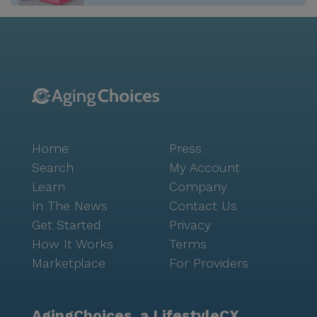
Home
Press
Search
My Account
Learn
Company
In The News
Contact Us
Get Started
Privacy
How It Works
Terms
Marketplace
For Providers
AgingChoices, a LifestyleCX