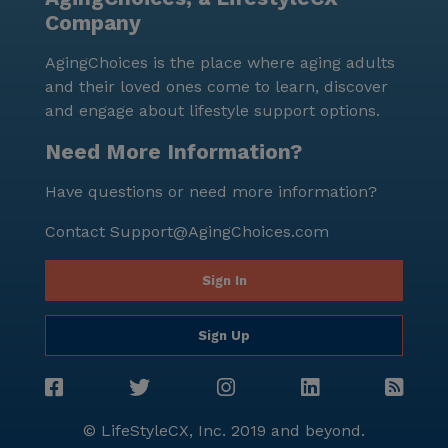
Company
AgingChoices is the place where aging adults
and their loved ones come to learn, discover
and engage about lifestyle support options.
Need More Information?
Have questions or need more information?
Contact
Support@AgingChoices.com
Sign In
Sign Up
© LifeStyleCX, Inc. 2019 and beyond.