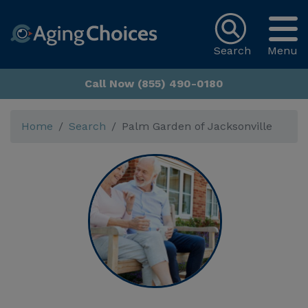
Search
Menu
Call Now (855) 490-0180
Home
Search
Palm Garden of Jacksonville