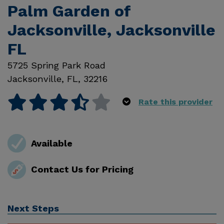
Palm Garden of
Jacksonville, Jacksonville
FL
5725 Spring Park Road
Jacksonville
,
FL
,
32216
Rate this provider
Available
Contact Us for Pricing
Next Steps