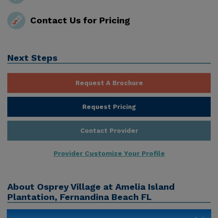
Contact Us for Pricing
Next Steps
Request A Brochure
Request Pricing
Contact Provider
Provider Customize Your Profile
About
Osprey Village at Amelia Island
Plantation, Fernandina Beach FL
The assisted living program at Osprey Village offers