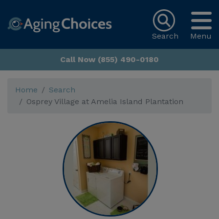
Search
Menu
Call Now (855) 490-0180
Home
Search
Osprey Village at Amelia Island Plantation