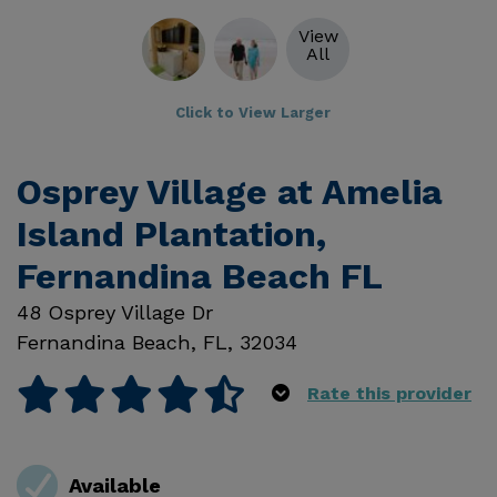
View
All
Click to View Larger
Osprey Village at Amelia
Island Plantation,
Fernandina Beach FL
48 Osprey Village Dr
Fernandina Beach
,
FL
,
32034
Rate this provider
Available