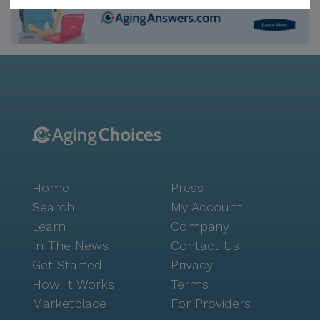
leisurely strolls and relaxation. Social activities are
abundant, with movie nights, scheduled daily
activities, and community-sponsored events that
encourage engagement and camaraderie among
residents. Additionally, transportation arrangements
are available, making it easy for residents to access
nearby services and attractions. The neighborhood
surrounding Optimum Personal Care Sugar Land 2 is
rich with resources that cater to the needs of seniors.
Hillcroft Medical Clinic Association, located just 1.6
Home
Press
miles away, ensures that residents have access to
quality medical care. CVS Pharmacy, only 2 miles
Search
My Account
from the community, provides convenient access to
Learn
Company
medications and health supplies. For spiritual needs,
In The News
Contact Us
Masjid As-Sabireen is a mere 1.8 miles away, offering
Get Started
Privacy
a place of worship and community. Dining options are
How It Works
Terms
also nearby, with McDonald's just 2 miles away for a
Marketplace
For Providers
quick bite and Starbucks 5 miles away for those who