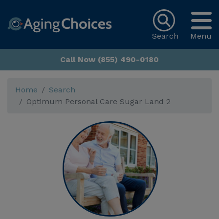
Search
Menu
Call Now (855) 490-0180
Home
Search
Optimum Personal Care Sugar Land 2