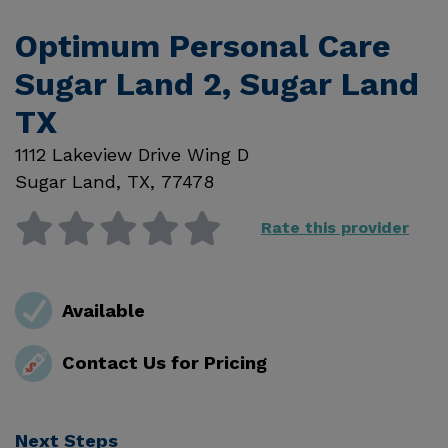
Optimum Personal Care
Sugar Land 2, Sugar Land
TX
1112 Lakeview Drive Wing D
Sugar Land
,
TX
,
77478
Rate this provider
Available
Contact Us for Pricing
Next Steps