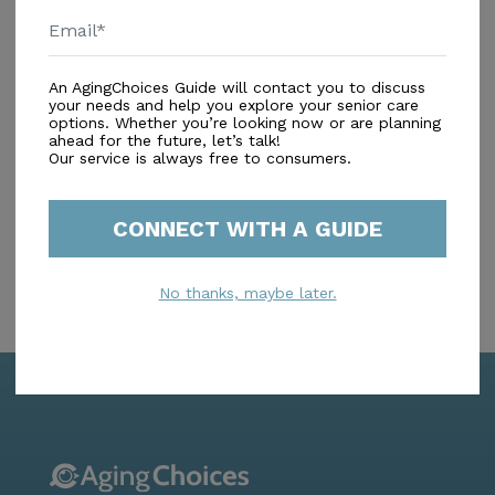
Amenities
An AgingChoices Guide will contact you to discuss
Similar Providers
your needs and help you explore your senior care
options. Whether you’re looking now or are planning
ahead for the future, let’s talk!
No similar providers found.
Our service is always free to consumers.
CONNECT WITH A GUIDE
No thanks, maybe later.