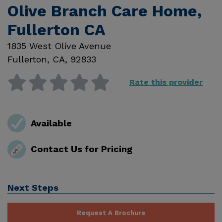
Olive Branch Care Home,
Fullerton CA
1835 West Olive Avenue
Fullerton
,
CA
,
92833
Rate this provider
Available
Contact Us for Pricing
Next Steps
Request A Brochure