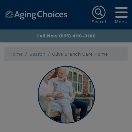
Search
Menu
Call Now (855) 490-0180
Home
Search
Olive Branch Care Home