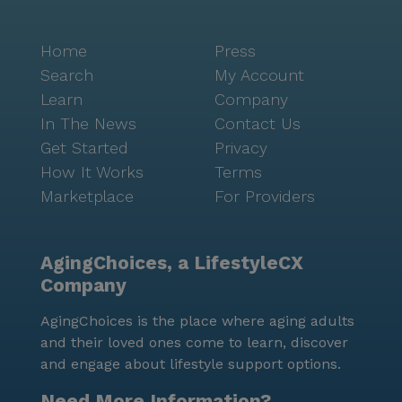
Home
Press
Search
My Account
Learn
Company
In The News
Contact Us
Get Started
Privacy
How It Works
Terms
Marketplace
For Providers
AgingChoices, a LifestyleCX
Company
AgingChoices is the place where aging adults
and their loved ones come to learn, discover
and engage about lifestyle support options.
Need More Information?