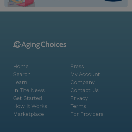
options. Residents and their families can enjoy a meal
at nearby restaurants like Burger King or relax with a
coffee at Panera Bread. The community is also close
to local parks, offering opportunities for outdoor
activities and relaxation in nature. Ocean Breeze
Assisted Living Facility is committed to delivering
high-quality care in a nurturing environment. The
professional staff, including on-call physicians and
registered nurses, are dedicated to meeting the
Home
Press
health and wellness needs of each resident. With a
wide array of medical services, such as hospice care,
Search
My Account
podiatry, and mobile dental and vision services,
Learn
Company
residents are assured of comprehensive support. This
In The News
Contact Us
facility stands out for its dedication to creating a
Get Started
Privacy
vibrant and supportive community for seniors. With
How It Works
Terms
its excellent care services and convenient location,
Marketplace
For Providers
Ocean Breeze is a place where residents can truly
feel at home, surrounded by a compassionate team
and a welcoming neighborhood.