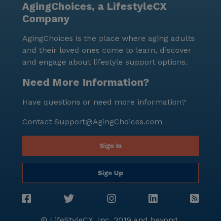
AgingChoices, a LifestyleCX
Company
AgingChoices is the place where aging adults
and their loved ones come to learn, discover
and engage about lifestyle support options.
Need More Information?
Have questions or need more information?
Contact
Support@AgingChoices.com
Sign In
Sign Up
© LifeStyleCX, Inc. 2019 and beyond.