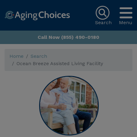
Search
Menu
Call Now (855) 490-0180
Home
Search
Ocean Breeze Assisted Living Facility