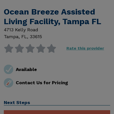
Ocean Breeze Assisted
Living Facility, Tampa FL
4713 Kelly Road
Tampa
,
FL
,
33615
Rate this provider
Available
Contact Us for Pricing
Next Steps