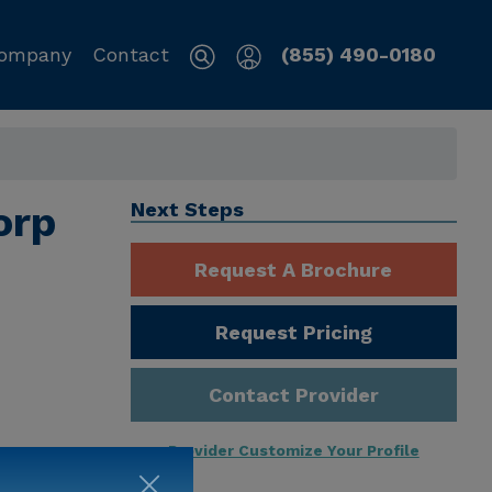
ompany
Contact
(855) 490-0180
orp
Next Steps
Request A Brochure
Request Pricing
Contact Provider
Provider Customize Your Profile
ng