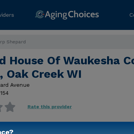
viders
C
rp Shepard
 House Of Waukesha C
, Oak Creek WI
ard Avenue
154
Rate this provider
nce?
Contact Us for Prici