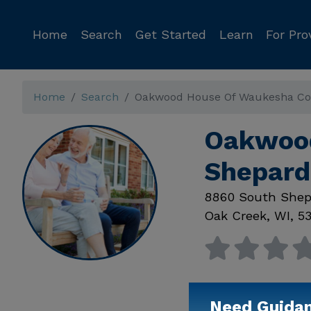
Home
Search
Get Started
Learn
For Pro
Home
Search
Oakwood House Of Waukesha Co
Oakwood
Shepard
8860 South Shep
Oak Creek
,
WI
,
53
Need Guida
Available