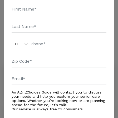
reviewers online. To read more reviews, click on the
Housing With Care Options
stars above. Message Oakview Terrace above for
pricing details and additional information.
Assisted Living
+1
Amenities
Similar Providers
Forest Glen Lodge
3.3
New Port Richey, FL, 34653
Distance
0.4
Miles
An AgingChoices Guide will contact you to discuss
your needs and help you explore your senior care
options. Whether you’re looking now or are planning
ahead for the future, let’s talk!
Our service is always free to consumers.
Harborview Mobile Manor
3.0