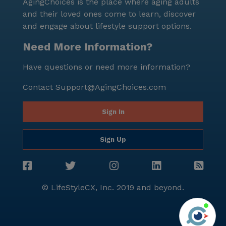
AgingChoices is the place where aging adults
and their loved ones come to learn, discover
and engage about lifestyle support options.
Need More Information?
Have questions or need more information?
Contact
Support@AgingChoices.com
Sign In
Sign Up
© LifeStyleCX, Inc. 2019 and beyond.
Agi
See