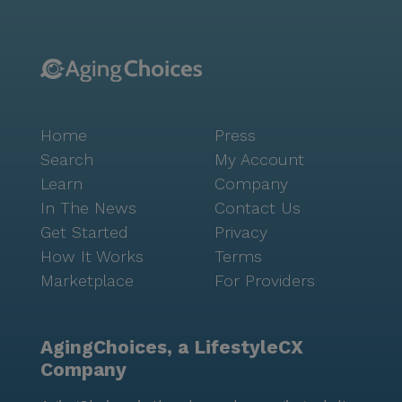
Home
Press
Search
My Account
Learn
Company
In The News
Contact Us
Get Started
Privacy
How It Works
Terms
Marketplace
For Providers
AgingChoices, a LifestyleCX
Company