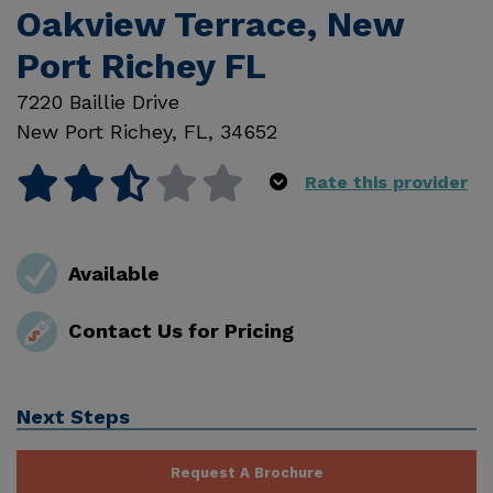
Oakview Terrace, New
Port Richey FL
7220 Baillie Drive
New Port Richey
,
FL
,
34652
Rate this provider
Available
Contact Us for Pricing
Next Steps
Request A Brochure