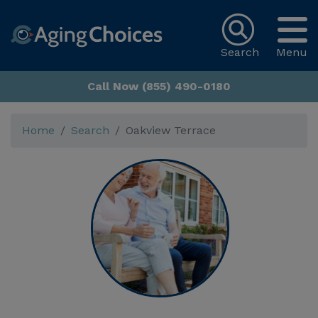
Search
Menu
Call Now (855) 490-0180
Home
Search
Oakview Terrace