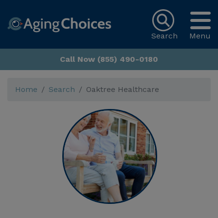
Search
Menu
Call Now (855) 490-0180
Home
Search
Oaktree Healthcare