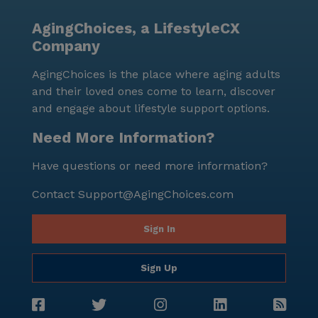
AgingChoices, a LifestyleCX
Company
AgingChoices is the place where aging adults
and their loved ones come to learn, discover
and engage about lifestyle support options.
Need More Information?
Have questions or need more information?
Contact
Support@AgingChoices.com
Sign In
Sign Up