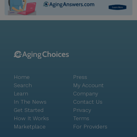
Home
Press
Search
My Account
Learn
Company
In The News
Contact Us
Get Started
Privacy
How It Works
Terms
Marketplace
For Providers