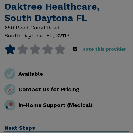
Oaktree Healthcare,
South Daytona FL
650 Reed Canal Road
South Daytona
,
FL
,
32119
Rate this provider
Available
Contact Us for Pricing
In-Home Support (Medical)
Next Steps