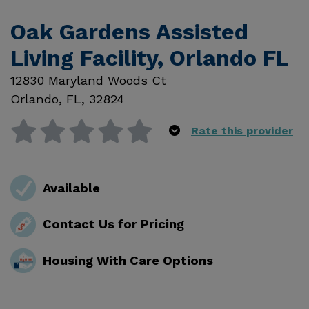
Oak Gardens Assisted
Living Facility, Orlando FL
12830 Maryland Woods Ct
Orlando
,
FL
,
32824
Rate this provider
Available
Contact Us for Pricing
Housing With Care Options