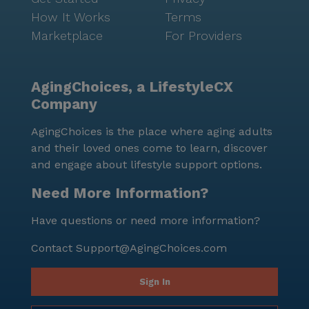
How It Works
Terms
Marketplace
For Providers
AgingChoices, a LifestyleCX
Company
AgingChoices is the place where aging adults
and their loved ones come to learn, discover
and engage about lifestyle support options.
Need More Information?
Have questions or need more information?
Contact
Support@AgingChoices.com
Sign In