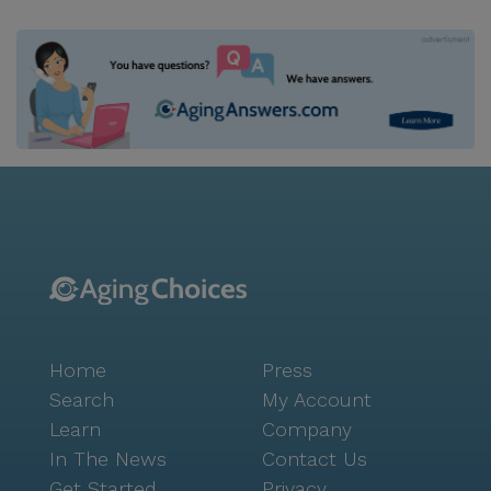
Home
Press
Search
My Account
Learn
Company
In The News
Contact Us
Get Started
Privacy