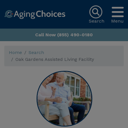
Search
Menu
Call Now (855) 490-0180
Home
Search
Oak Gardens Assisted Living Facility