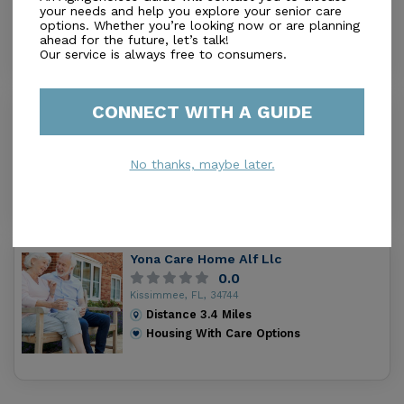
your needs and help you explore your senior care
Distance
2.5
Miles
options. Whether you’re looking now or are planning
Housing With Care Options
ahead for the future, let’s talk!
Our service is always free to consumers.
CONNECT WITH A GUIDE
The Halcyon House At Plumwood
0.0
Kissimmee, FL, 34743
No thanks, maybe later.
Distance
2.7
Miles
Housing With Care Options
Yona Care Home Alf Llc
0.0
Kissimmee, FL, 34744
Distance
3.4
Miles
Housing With Care Options