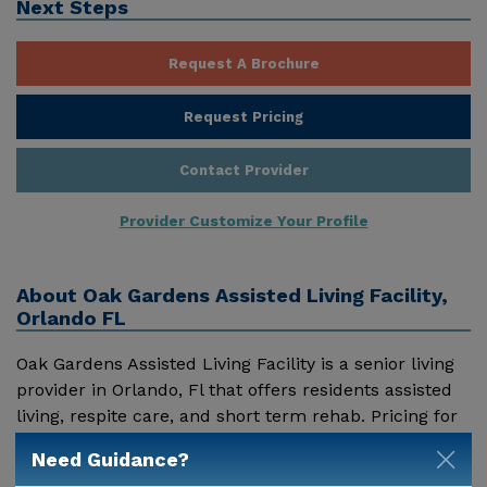
Next Steps
Request A Brochure
Request Pricing
Contact Provider
Provider Customize Your Profile
About
Oak Gardens Assisted Living Facility,
Orlando FL
Oak Gardens Assisted Living Facility is a senior living
provider in Orlando, Fl that offers residents assisted
living, respite care, and short term rehab. Pricing for
services offered by Oak Gardens Assisted Living
Need Guidance?
Facility may vary based on geographic location and
Show More