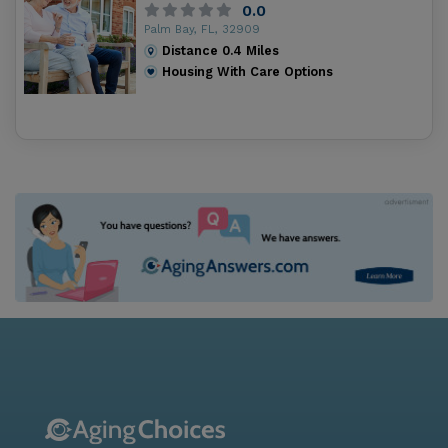
0.0
Palm Bay, FL, 32909
Distance
0.4
Miles
Housing With Care Options