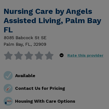
Nursing Care by Angels
Assisted Living, Palm Bay
FL
8085 Babcock St SE
Palm Bay
,
FL
,
32909
Rate this provider
Available
Contact Us for Pricing
Housing With Care Options