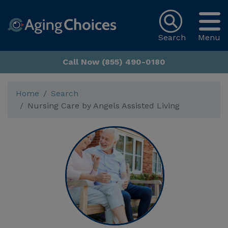
Search
Menu
Call Now (855) 490-0180
Home
Search
Nursing Care by Angels Assisted Living