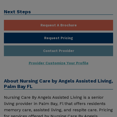
Next Steps
Request A Brochure
Request Pricing
Contact Provider
Provider Customize Your Profile
About
Nursing Care by Angels Assisted Living,
Palm Bay FL
Nursing Care By Angels Assisted Living is a senior
living provider in Palm Bay, Fl that offers residents
memory care, assisted living, and respite care. Pricing
for services offered by Nursing Care By Angels