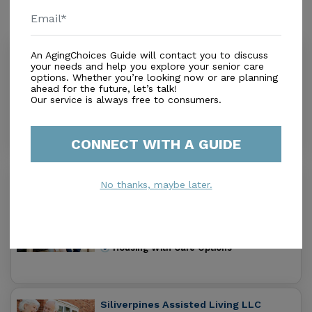
Similar Providers
Nursing Care By Angels Llc
An AgingChoices Guide will contact you to discuss
your needs and help you explore your senior care
0.0
options. Whether you’re looking now or are planning
Palm Bay, FL, 32909
ahead for the future, let’s talk!
Distance
0.0
Miles
Our service is always free to consumers.
Housing With Care Options
CONNECT WITH A GUIDE
Above The Rest Assisted Living
No thanks, maybe later.
Facility
0.0
Palm Bay, FL, 32909
Distance
0.4
Miles
Housing With Care Options
Siliverpines Assisted Living LLC