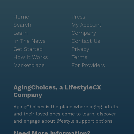
Home
Press
Search
My Account
Learn
Company
In The News
Contact Us
Get Started
Privacy
How It Works
Terms
Marketplace
For Providers
AgingChoices, a LifestyleCX
Company
AgingChoices is the place where aging adults
and their loved ones come to learn, discover
and engage about lifestyle support options.
Need More Information?