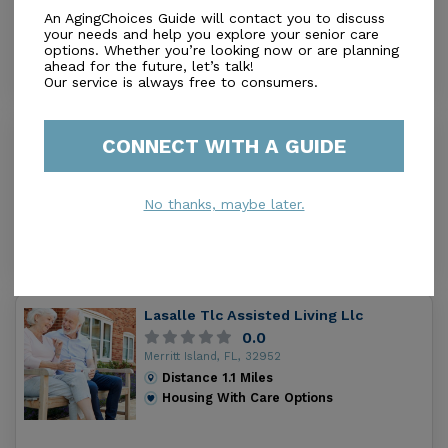
Merritt Island, FL, 32953
An AgingChoices Guide will contact you to discuss
your needs and help you explore your senior care
Distance
0.2
Miles
options. Whether you’re looking now or are planning
Housing With Care Options
ahead for the future, let’s talk!
Our service is always free to consumers.
Angel Guardian Assisted Living
CONNECT WITH A GUIDE
2.7
Merritt Is, FL, 32952-3605
Distance
0.8
Miles
No thanks, maybe later.
Housing With Care Options
Lasalle Tlc Assisted Living Llc
0.0
Merritt Island, FL, 32952
Distance
1.1
Miles
Housing With Care Options