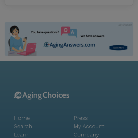
Home
Press
Search
My Account
Learn
Company