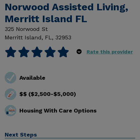
Norwood Assisted Living,
Merritt Island FL
325 Norwood St
Merritt Island
,
FL
,
32953
Rate this provider
Available
$$ ($2,500-$5,000)
Housing With Care Options
Next Steps