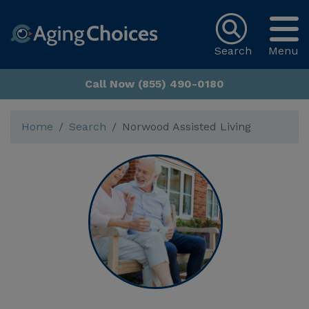
Search
Menu
Call Now (855) 490-0180
Home
Search
Norwood Assisted Living