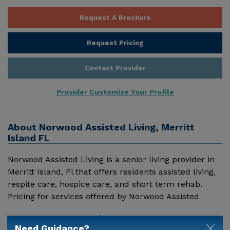
Request A Brochure
Request Pricing
Contact Provider
Provider Customize Your Profile
About
Norwood Assisted Living, Merritt
Island FL
Norwood Assisted Living is a senior living provider in
Merritt Island, Fl that offers residents assisted living,
respite care, hospice care, and short term rehab.
Pricing for services offered by Norwood Assisted
Living may vary based on geographic location and the
Show More
depth of services. These are the 2018 average
Need Guidance?