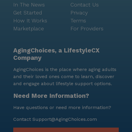
In The News
Contact Us
Get Started
Privacy
How It Works
Terms
Marketplace
For Providers
AgingChoices, a LifestyleCX
Company
AgingChoices is the place where aging adults
and their loved ones come to learn, discover
and engage about lifestyle support options.
Need More Information?
Have questions or need more information?
Contact
Support@AgingChoices.com