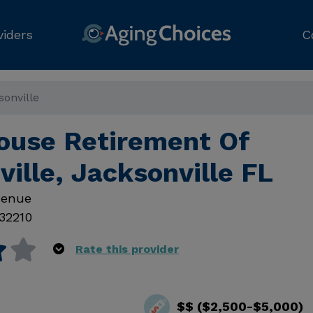
viders
C
onville
ouse Retirement Of
ille, Jacksonville FL
venue
32210
Rate this provider
$$ ($2,500-$5,000)