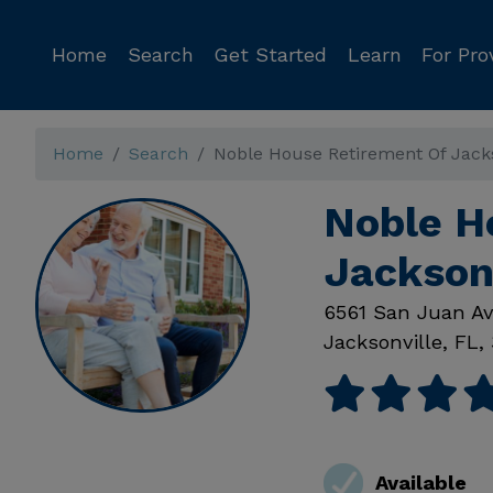
Home
Search
Get Started
Learn
For Pro
Home
Search
Noble House Retirement Of Jacks
Noble H
Jacksonv
6561 San Juan A
Jacksonville
,
FL
,
Available