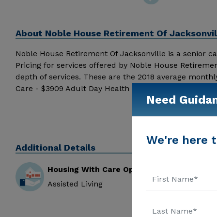
About
Noble House Retirement Of Jacksonvill
Noble House Retirement Of Jacksonville is a senior care
Pricing for services offered by Noble House Retireme
depth of services. These are the 2018 average monthl
Care - $3909 Adult Day Health Care - $1463 Assisted
Need Guida
Jacksonville received 3.1 out of 5 stars from reviewer
Noble House Retirement Of Jacksonville above for pric
We're here t
Additional Details
Housing With Care Options
Assisted Living