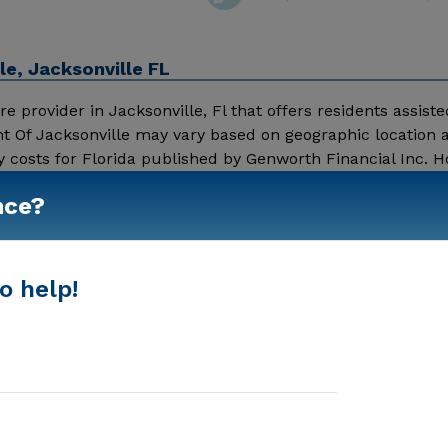
e, Jacksonville FL
 provider in Jacksonville, Fl that offers residents assisted
nt Of Jacksonville may vary based on geographic location 
y costs for Florida published by Genworth Financial Inc. 
 Living - $3500 Nursing Home - $8152 Noble House Retirem
nce?
s online. To read more reviews, click on the stars above. 
Show More
ing details and additional information.
o help!