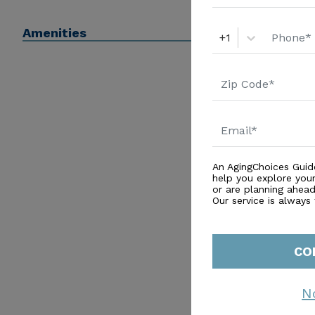
Amenities
+1
An AgingChoices Guid
help you explore you
or are planning ahead 
Our service is always
CO
N