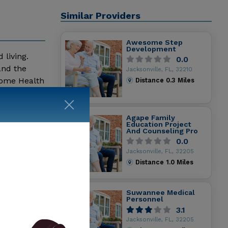
Similar Providers
Awesome Step
Development
 living.
0.0
and the
Jacksonville, FL, 32210
Home Health
Distance
0.3
Miles
ent Of
Message
Agape Family
Education Project
And Counseling Pro
0.0
Jacksonville, FL, 32205
Distance
1.0
Miles
Suwannee Medical
Personnel
3.1
Jacksonville, FL, 32205