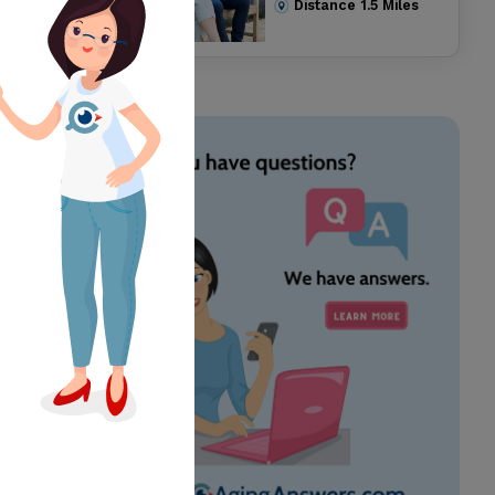
Distance
1.5
Miles