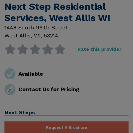
Next Step Residential
Services, West Allis WI
1448 South 96Th Street
West Allis
,
WI
,
53214
Rate this provider
Available
Contact Us for Pricing
Next Steps
Request A Brochure