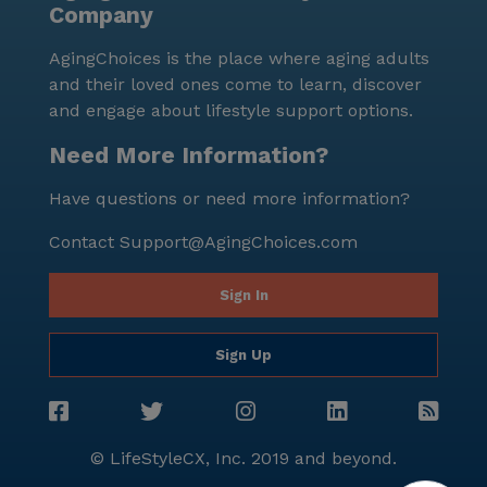
Company
environment. The proximity to Northwest Baptist
Church, situated 5.6 miles away, provides residents
AgingChoices is the place where aging adults
with spiritual support and a place for worship. Next
and their loved ones come to learn, discover
Step Residential Services is not only a place to live
and engage about lifestyle support options.
but a community where seniors can thrive,
surrounded by supportive care and a lively
Need More Information?
neighborhood. For those interested in experiencing
Have questions or need more information?
this exceptional community firsthand, tours can be
scheduled through their website.
Contact
Support@AgingChoices.com
Sign In
Sign Up
© LifeStyleCX, Inc. 2019 and beyond.