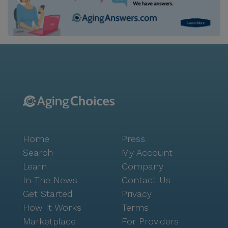
Home
Press
Search
My Account
Learn
Company
In The News
Contact Us
Get Started
Privacy
How It Works
Terms
Marketplace
For Providers