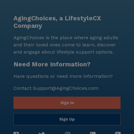
AgingChoices, a LifestyleCX
Company
AgingChoices is the place where aging adults
and their loved ones come to learn, discover
and engage about lifestyle support options.
Need More Information?
Have questions or need more information?
Contact
Support@AgingChoices.com
Sign In
Sign Up