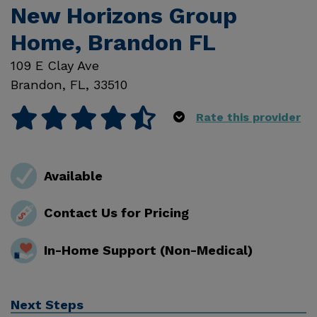
New Horizons Group
Home, Brandon FL
109 E Clay Ave
Brandon
,
FL
,
33510
Rate this provider
Available
Contact Us for Pricing
In-Home Support (Non-Medical)
Next Steps