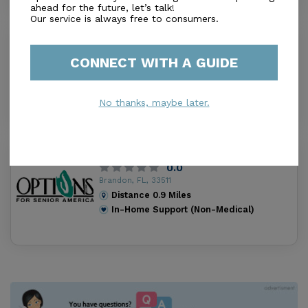
ahead for the future, let’s talk!
Our service is always free to consumers.
Comfort Keepers Brandon
0.0
CONNECT WITH A GUIDE
Brandon, FL, 33511
Distance
0.7
Miles
In-Home Support (Non-Medical)
No thanks, maybe later.
Options for Senior America Brandon
0.0
Brandon, FL, 33511
Distance
0.9
Miles
In-Home Support (Non-Medical)