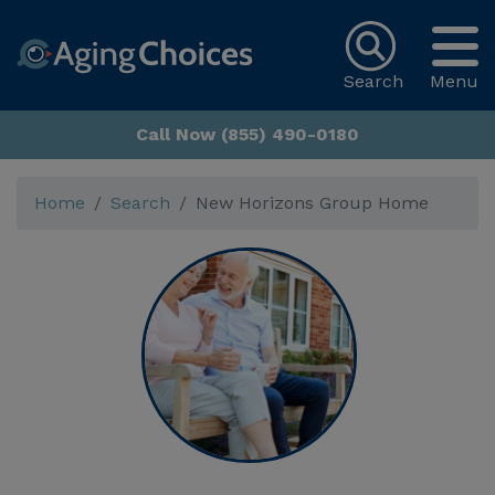
Search
Menu
Call Now (855) 490-0180
Home
Search
New Horizons Group Home