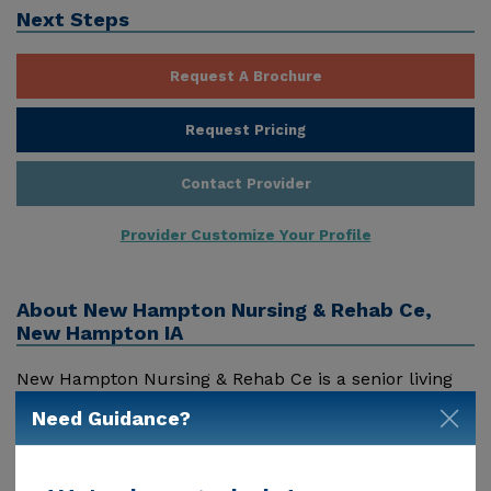
Next Steps
Request A Brochure
Request Pricing
Contact Provider
Provider Customize Your Profile
About
New Hampton Nursing & Rehab Ce,
New Hampton IA
New Hampton Nursing & Rehab Ce is a senior living
provider in New Hampton, Ia that offers residents a
Need Guidance?
variety of services. Pricing for services offered by New
Hampton Nursing & Rehab Ce may vary based on
geographic location and the depth of services. These