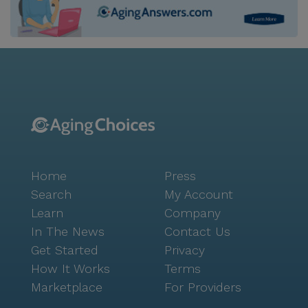
Home
Press
Search
My Account
Learn
Company
In The News
Contact Us
Get Started
Privacy
How It Works
Terms
Marketplace
For Providers