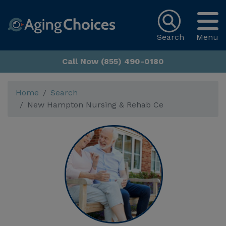
Search
Menu
Call Now (855) 490-0180
Home
Search
New Hampton Nursing & Rehab Ce