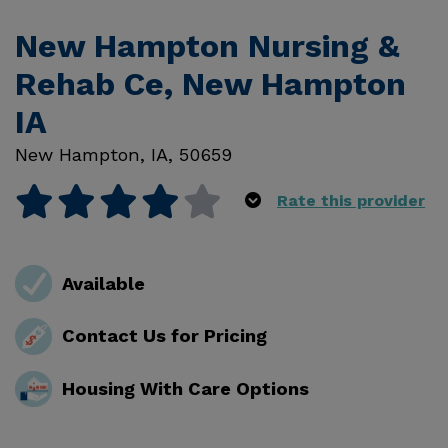
New Hampton Nursing &
Rehab Ce, New Hampton
IA
New Hampton
,
IA
,
50659
Rate this provider
Available
Contact Us for Pricing
Housing With Care Options