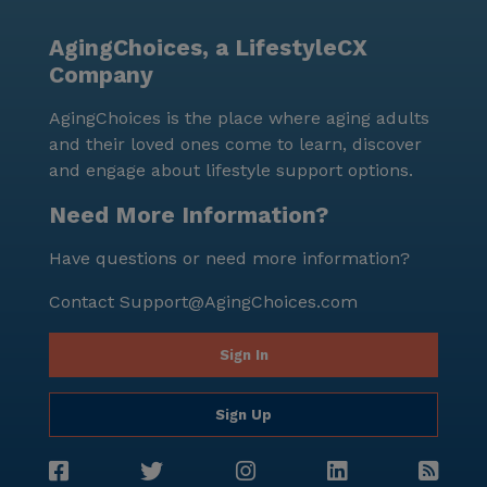
AgingChoices, a LifestyleCX
Company
AgingChoices is the place where aging adults
and their loved ones come to learn, discover
and engage about lifestyle support options.
Need More Information?
Have questions or need more information?
Contact
Support@AgingChoices.com
Sign In
Sign Up