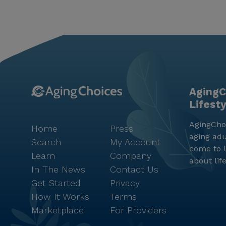
AgingC
Lifest
AgingChoi
Home
Press
aging adu
Search
My Account
come to l
Learn
Company
about lif
In The News
Contact Us
Get Started
Privacy
How It Works
Terms
Marketplace
For Providers