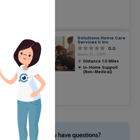
Solutions Home Care
Services Ii Inc
0.0
Miami, FL, 33177
Distance
1.0
Miles
In-Home Support
(Non-Medical)