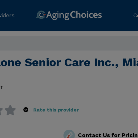
viders
C
one Senior Care Inc., M
t
Rate this provider
Contact Us for Prici