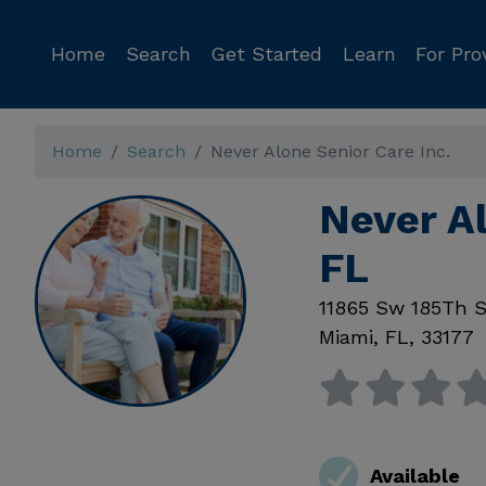
Home
Search
Get Started
Learn
For Pro
Home
Search
Never Alone Senior Care Inc.
Never Al
FL
11865 Sw 185Th S
Miami
,
FL
,
33177
Available