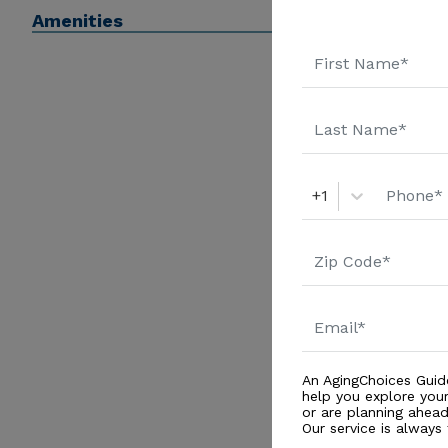
Amenities
+1
An AgingChoices Guid
help you explore you
or are planning ahead 
Our service is always