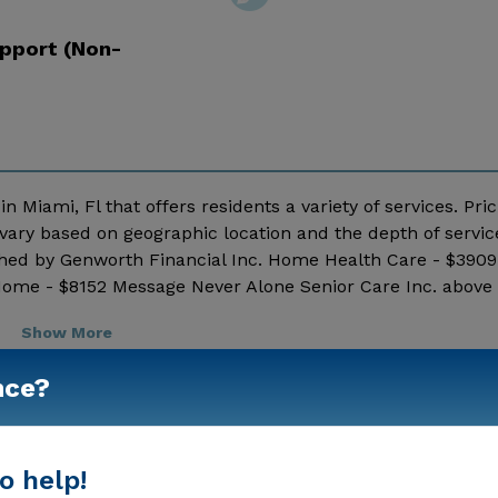
pport (Non-
n Miami, Fl that offers residents a variety of services. Pric
vary based on geographic location and the depth of servic
shed by Genworth Financial Inc. Home Health Care - $3909
Home - $8152 Message Never Alone Senior Care Inc. above 
Show More
nce?
o help!