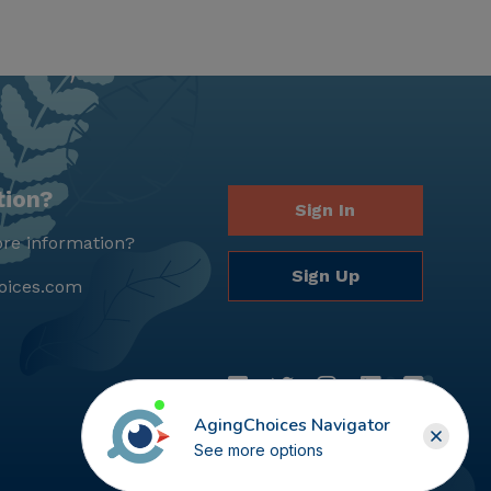
tion?
Sign In
re information?
Sign Up
oices.com
AgingChoices Navigator
See more options