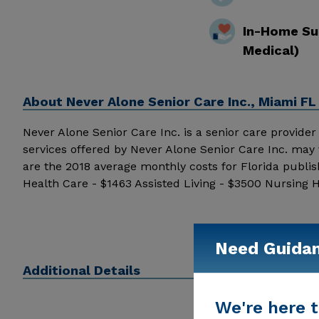
In-Home Su
Medical)
About
Never Alone Senior Care Inc., Miami FL
Never Alone Senior Care Inc. is a senior care provider i
services offered by Never Alone Senior Care Inc. may 
are the 2018 average monthly costs for Florida publi
Health Care - $1463 Assisted Living - $3500 Nursing 
details and additional information.
Need Guida
Additional Details
We're here t