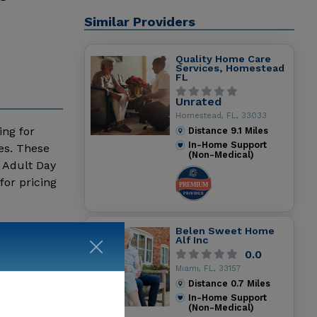
Similar Providers
Quality Home Care
Services, Homestead
FL
Unrated
Homestead, FL, 33033
ing for
Distance
9.1
Miles
In-Home Support
es. These
(Non-Medical)
 Adult Day
for pricing
Belen Sweet Home
Alf Inc
0.0
Miami, FL, 33157
Distance
0.7
Miles
In-Home Support
(Non-Medical)