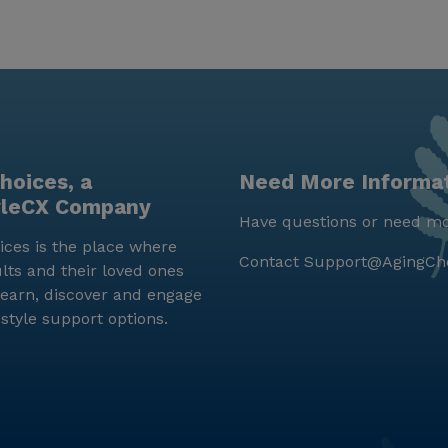
hoices, a
Need More Informa
yleCX Company
Have questions or need mo
ces is the place where
Contact
Support@AgingCh
lts and their loved ones
earn, discover and engage
estyle support options.