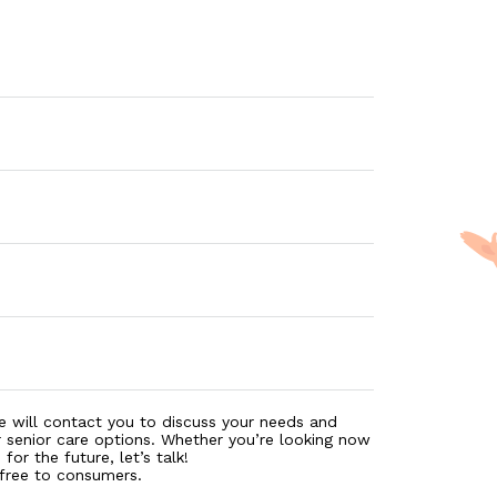
e will contact you to discuss your needs and
r senior care options. Whether you’re looking now
for the future, let’s talk!
 free to consumers.