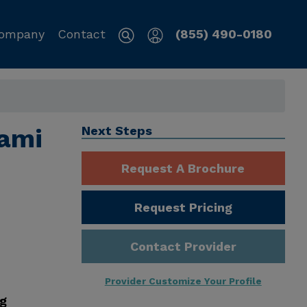
ompany
Contact
(855) 490-0180
iami
Next Steps
Request A Brochure
Request Pricing
Contact Provider
Provider Customize Your Profile
ng