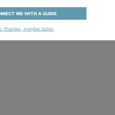
NNECT ME WITH A GUIDE
o thanks, maybe later.