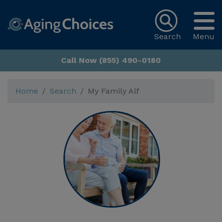
Search
Menu
Call Now (855) 490-0180
Home
Search
My Family Alf