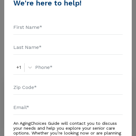
We're here to help!
information.
Housing With Care Options
Assisted Living
Amenities
+1
Similar Providers
Mp Diversified Services Corp
0.0
Miami, FL, 33144-2619
Distance
0.2
Miles
Housing With Care Options
An AgingChoices Guide will contact you to discuss
your needs and help you explore your senior care
options. Whether you’re looking now or are planning