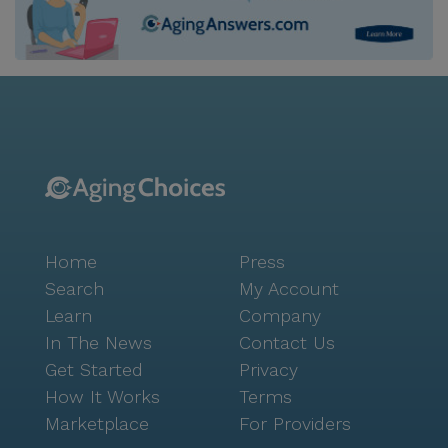
Home
Press
Search
My Account
Learn
Company
In The News
Contact Us
Get Started
Privacy
How It Works
Terms
Marketplace
For Providers