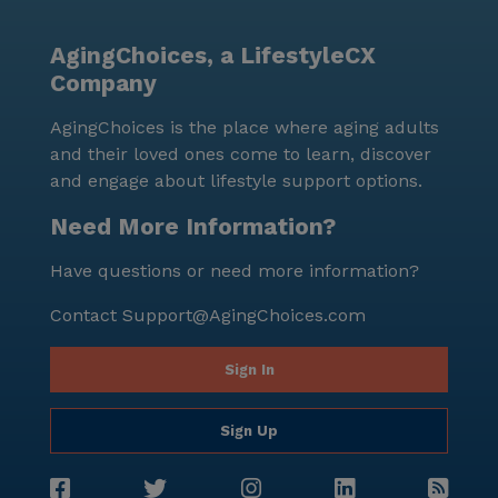
AgingChoices, a LifestyleCX
Company
AgingChoices is the place where aging adults
and their loved ones come to learn, discover
and engage about lifestyle support options.
Need More Information?
Have questions or need more information?
Contact
Support@AgingChoices.com
Sign In
Sign Up