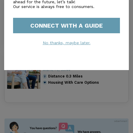
ahead for the future, let’s talk!
Coral Gables Nursing and
Our service is always free to consumers.
Rehabilitation Center
3.5
Miami, FL, 33144
CONNECT WITH A GUIDE
Distance
0.2
Miles
Housing With Care Options
No thanks, maybe later.
Minerva Retirement Home ii
0.0
Miami, FL, 33144
Distance
0.3
Miles
Housing With Care Options