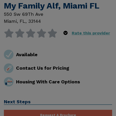
My Family Alf, Miami FL
550 Sw 69Th Ave
Miami
,
FL
,
33144
Rate this provider
Available
Contact Us for Pricing
Housing With Care Options
Next Steps
Request A Brochure