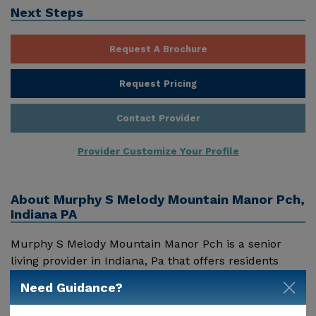
Next Steps
Request A Brochure
Request Pricing
Contact Provider
Provider Customize Your Profile
About
Murphy S Melody Mountain Manor Pch,
Indiana PA
Murphy S Melody Mountain Manor Pch is a senior
living provider in Indiana, Pa that offers residents
assisted living. Pricing for services offered by Murphy
Need Guidance?
S Melody Mountain Manor Pch may vary based on
geographic location and the depth of services. These