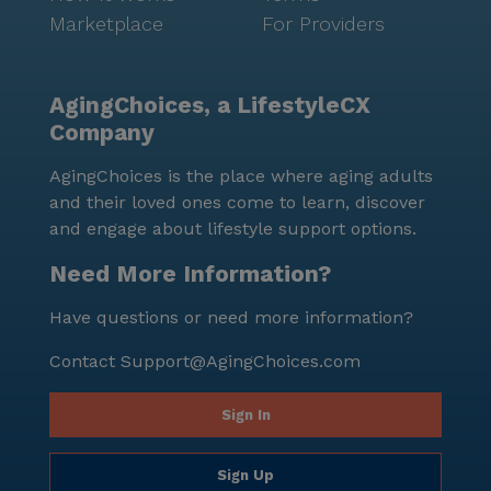
Marketplace
For Providers
AgingChoices, a LifestyleCX
Company
AgingChoices is the place where aging adults
and their loved ones come to learn, discover
and engage about lifestyle support options.
Need More Information?
Have questions or need more information?
Contact
Support@AgingChoices.com
Sign In
Sign Up