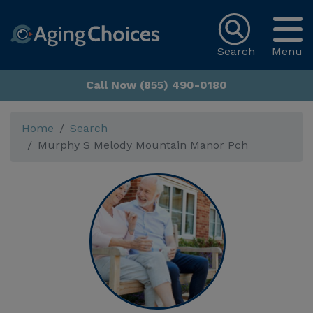
Search
Menu
Call Now (855) 490-0180
Home
Search
Murphy S Melody Mountain Manor Pch