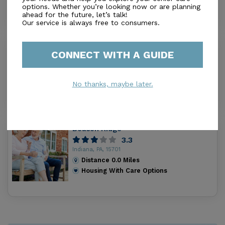
Housing With Care Options
options. Whether you’re looking now or are planning
ahead for the future, let’s talk!
Our service is always free to consumers.
I & A Residential Services Building A
CONNECT WITH A GUIDE
0.0
Indiana, PA, 15701
Distance
0.0
Miles
No thanks, maybe later.
Housing With Care Options
Beacon Ridge
3.3
Indiana, PA, 15701
Distance
0.0
Miles
Housing With Care Options