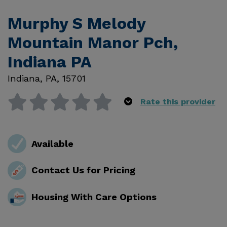
Murphy S Melody
Mountain Manor Pch,
Indiana PA
Indiana
,
PA
,
15701
Rate this provider
Available
Contact Us for Pricing
Housing With Care Options