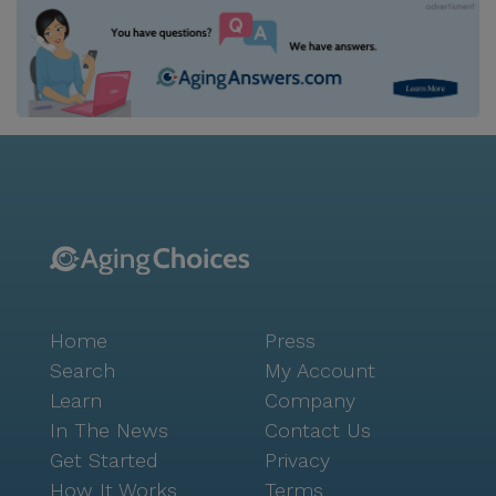
Home
Press
Search
My Account
Learn
Company
In The News
Contact Us
Get Started
Privacy
How It Works
Terms