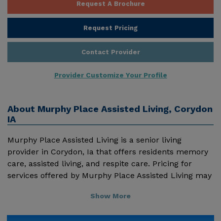
Request A Brochure
Request Pricing
Contact Provider
Provider Customize Your Profile
About
Murphy Place Assisted Living, Corydon
IA
Murphy Place Assisted Living is a senior living
provider in Corydon, Ia that offers residents memory
care, assisted living, and respite care. Pricing for
services offered by Murphy Place Assisted Living may
vary based on geographic location and the depth of
Show More
services. These are the 2018 average monthly costs
for Iowa published by Genworth Financial Inc. Home