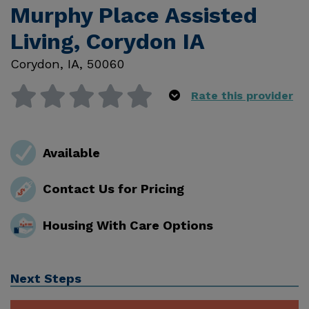
Murphy Place Assisted
Living, Corydon IA
Corydon
,
IA
,
50060
Rate this provider
Available
Contact Us for Pricing
Housing With Care Options
Next Steps