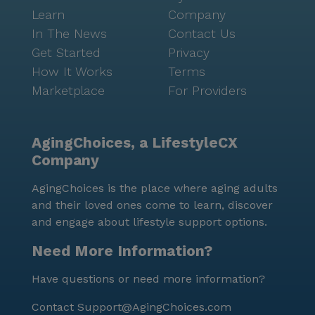
Learn
Company
In The News
Contact Us
Get Started
Privacy
How It Works
Terms
Marketplace
For Providers
AgingChoices, a LifestyleCX
Company
AgingChoices is the place where aging adults
and their loved ones come to learn, discover
and engage about lifestyle support options.
Need More Information?
Have questions or need more information?
Contact
Support@AgingChoices.com