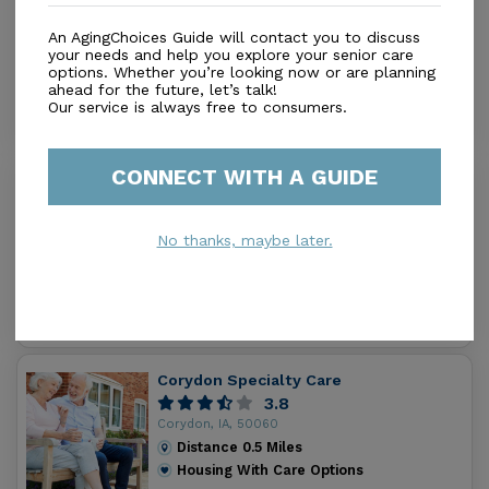
Service
0.0
An AgingChoices Guide will contact you to discuss
Corydon, IA, 50060
your needs and help you explore your senior care
options. Whether you’re looking now or are planning
Distance
0.2
Miles
ahead for the future, let’s talk!
Housing With Care Options
Our service is always free to consumers.
CONNECT WITH A GUIDE
Corydon Nursing & Rehab Ctr
0.0
Corydon, IA, 50060
No thanks, maybe later.
Distance
0.4
Miles
Housing With Care Options
Corydon Specialty Care
3.8
Corydon, IA, 50060
Distance
0.5
Miles
Housing With Care Options