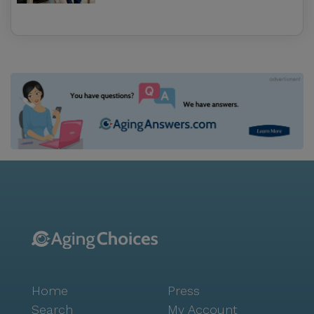
Home
Press
Search
My Account