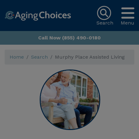
Search
Menu
Call Now (855) 490-0180
Home
Search
Murphy Place Assisted Living