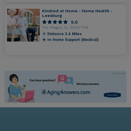
Kindred at Home - Home Health -
Leesburg
5.0
The Villages, FL, 32159-7726
Distance
3.4
Miles
In-Home Support (Medical)