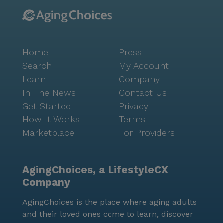
Home
Press
Search
My Account
Learn
Company
In The News
Contact Us
Get Started
Privacy
How It Works
Terms
Marketplace
For Providers
AgingChoices, a LifestyleCX
Company
AgingChoices is the place where aging adults
and their loved ones come to learn, discover