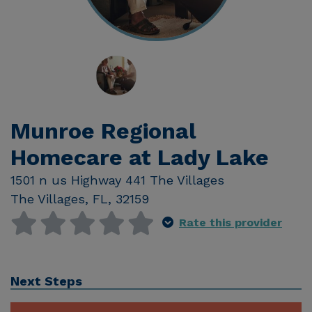
Munroe Regional
Homecare at Lady Lake
1501 n us Highway 441 The Villages
The Villages
,
FL
,
32159
Rate this provider
Next Steps