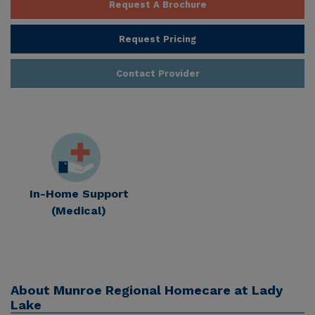
Request A Brochure
Request Pricing
Contact Provider
In-Home Support
(Medical)
About
Munroe Regional Homecare at Lady
Lake