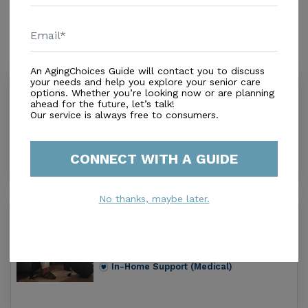
Similar Providers
An AgingChoices Guide will contact you to discuss
your needs and help you explore your senior care
Crown Home Health Care
options. Whether you’re looking now or are planning
1.0
ahead for the future, let’s talk!
Our service is always free to consumers.
Summerfield, FL, 34491
Distance
1.2
Miles
In-Home Support (Medical)
CONNECT WITH A GUIDE
No thanks, maybe later.
Florida Homecare Specialists Inc
0.0
Lady Lake, FL, 32159
Distance
3.0
Miles
In-Home Support (Medical)