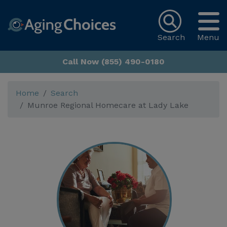
Search
Menu
Call Now (855) 490-0180
Home
Search
Munroe Regional Homecare at Lady Lake