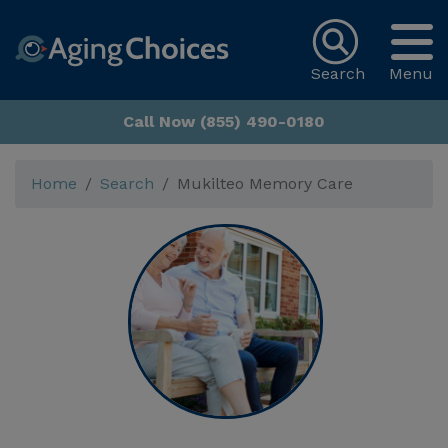
Search
Menu
Call Now (855) 490-0180
Home
Search
Mukilteo Memory Care