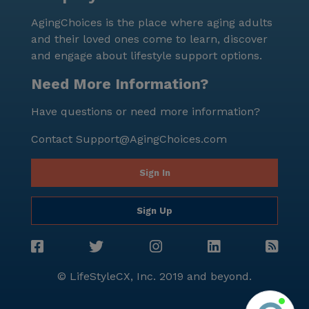
surrounded by a supportive and caring environment.
AgingChoices is the place where aging adults
and their loved ones come to learn, discover
and engage about lifestyle support options.
Need More Information?
Have questions or need more information?
Contact
Support@AgingChoices.com
Sign In
Sign Up
© LifeStyleCX, Inc. 2019 and beyond.