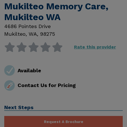
Mukilteo Memory Care,
Mukilteo WA
4686 Pointes Drive
Mukilteo
,
WA
,
98275
Rate this provider
Available
Contact Us for Pricing
Next Steps
Request A Brochure