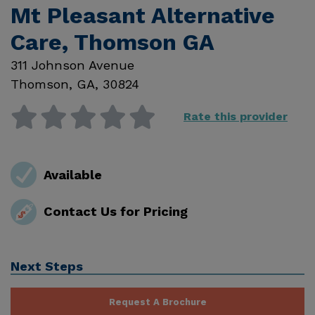
Mt Pleasant Alternative
Care, Thomson GA
311 Johnson Avenue
Thomson
,
GA
,
30824
Rate this provider
Available
Contact Us for Pricing
Next Steps
Request A Brochure