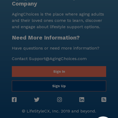
Company
personalized care, coupled with its advantageous
location, makes it a standout choice for those seeking
AgingChoices is the place where aging adults
a fulfilling and comfortable living experience.
and their loved ones come to learn, discover
and engage about lifestyle support options.
Need More Information?
Have questions or need more information?
Contact
Support@AgingChoices.com
Sign In
Sign Up
© LifeStyleCX, Inc. 2019 and beyond.