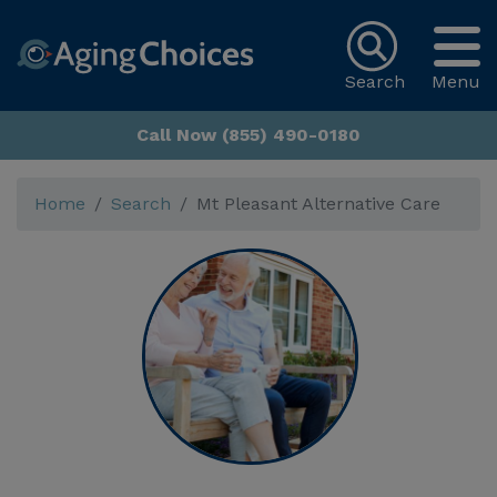
Search
Menu
Call Now (855) 490-0180
Home
Search
Mt Pleasant Alternative Care