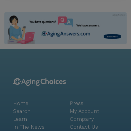
Home
Press
Search
My Account
Learn
Company
In The News
Contact Us