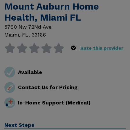
Mount Auburn Home
Health, Miami FL
5790 Nw 72Nd Ave
Miami
,
FL
,
33166
Rate this provider
Available
Contact Us for Pricing
In-Home Support (Medical)
Next Steps