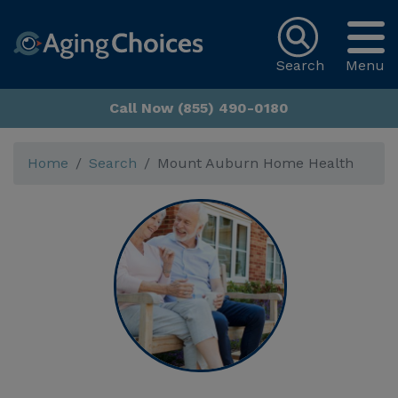
Search
Menu
Call Now (855) 490-0180
Home
Search
Mount Auburn Home Health