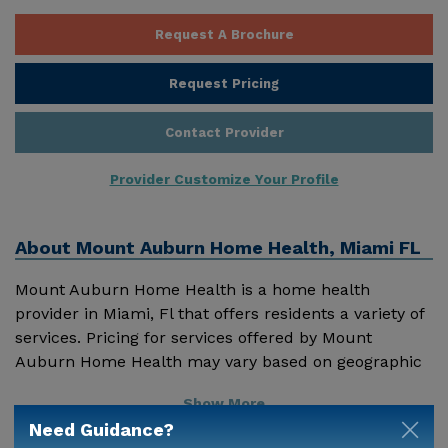
Request A Brochure
Request Pricing
Contact Provider
Provider Customize Your Profile
About
Mount Auburn Home Health, Miami FL
Mount Auburn Home Health is a home health
provider in Miami, Fl that offers residents a variety of
services. Pricing for services offered by Mount
Auburn Home Health may vary based on geographic
location and the depth of services. These are the 2018
Show More
average monthly costs for Florida published by
Need Guidance?
Genworth Financial Inc. Home Health Care - $3909