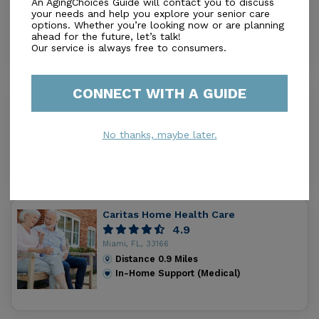
An AgingChoices Guide will contact you to discuss
Miami, FL, 33155
your needs and help you explore your senior care
options. Whether you’re looking now or are planning
Distance
0.8
Miles
ahead for the future, let’s talk!
In-Home Support (Medical)
Our service is always free to consumers.
CONNECT WITH A GUIDE
Southeast Homecare Corporation
5.0
Miami, FL, 33166
No thanks, maybe later.
Distance
0.8
Miles
In-Home Support (Medical)
Caritas Home Health Care
4.9
Miami, FL, 33166
Distance
0.9
Miles
In-Home Support (Medical)