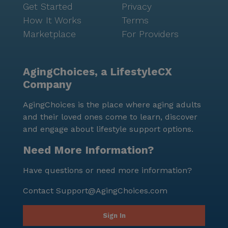
Get Started
Privacy
How It Works
Terms
Marketplace
For Providers
AgingChoices, a LifestyleCX
Company
AgingChoices is the place where aging adults
and their loved ones come to learn, discover
and engage about lifestyle support options.
Need More Information?
Have questions or need more information?
Contact
Support@AgingChoices.com
Sign In