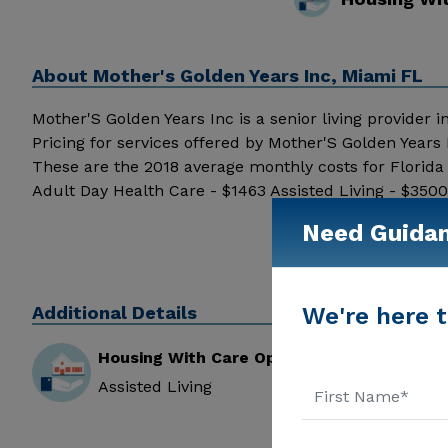
About
Mother's Golden Years Inc, Miami FL
Mother'S Golden Years Inc is a senior living provider i
Pricing for services offered by Mother'S Golden Years
These are the 2018 average monthly costs for Florid
Adult Day Health Care - $1463 Assisted Living - $35
pricing details and additional information.
Need Guida
Additional Details
We're here t
Housing With Care Options
Assisted Living