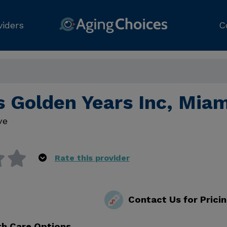
viders
C
s Golden Years Inc, Miam
ve
Rate this provider
Contact Us for Prici
th Care Options