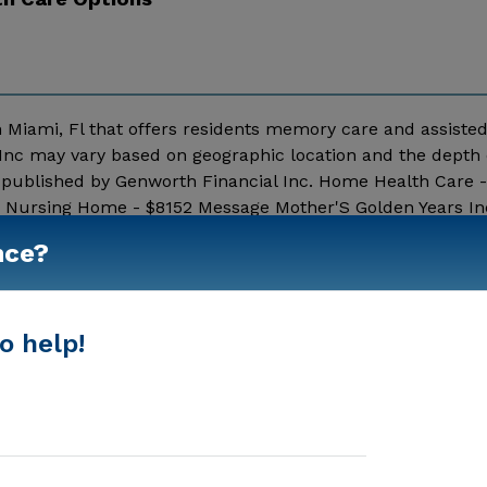
n Miami, Fl that offers residents memory care and assisted 
 Inc may vary based on geographic location and the depth o
a published by Genworth Financial Inc. Home Health Care 
00 Nursing Home - $8152 Message Mother'S Golden Years In
nce?
Show More
o help!
Housing With Memory Support
Memory Care