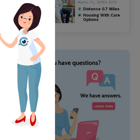
Miami, FL, 33193-2013
Distance
0.7
Miles
Housing With Care
Options