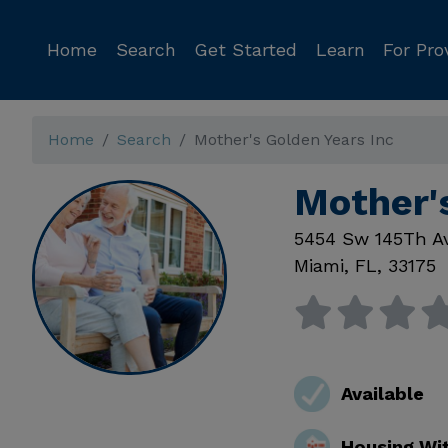
Home
Search
Get Started
Learn
For Pro
Home
Search
Mother's Golden Years Inc
Mother'
5454 Sw 145Th A
Miami
,
FL
,
33175
Available
Housing Wi