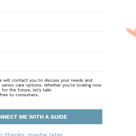
e will contact you to discuss your needs and
r senior care options. Whether you’re looking now
for the future, let’s talk!
 free to consumers.
NNECT ME WITH A GUIDE
o thanks, maybe later.