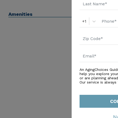
Amenities
+1
An AgingChoices Guid
help you explore you
or are planning ahead 
Our service is always
CO
N