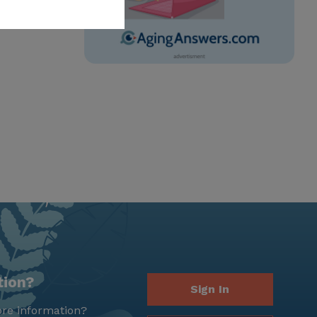
tion?
Sign In
re information?