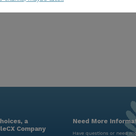
hoices, a
Need More Informa
yleCX Company
Have questions or need mo