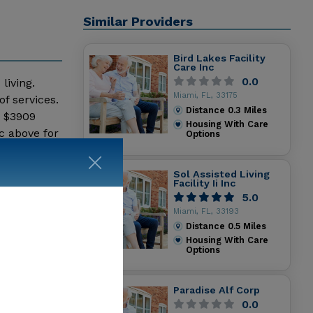
Similar Providers
Bird Lakes Facility
Care Inc
0.0
living.
Miami, FL, 33175
f services.
Distance
0.3
Miles
- $3909
Housing With Care
c above for
Options
Sol Assisted Living
Facility Ii Inc
5.0
Miami, FL, 33193
Distance
0.5
Miles
Housing With Care
Options
Paradise Alf Corp
0.0