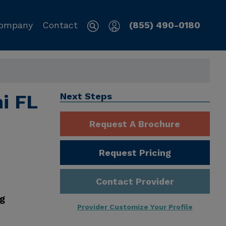
ompany
Contact
(855) 490-0180
i FL
Next Steps
Request A Brochure
Request Pricing
Contact Provider
ng
Provider Customize Your Profile