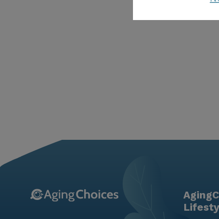
AgingC
Lifest