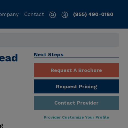
ompany
Contact
(855) 490-0180
tead
Next Steps
Request A Brochure
Request Pricing
Contact Provider
Provider Customize Your Profile
ng