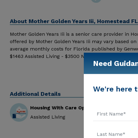
About
Mother Golden Years Iii, Homestead FL
Mother Golden Years Iii is a senior care provider in Hom
offered by Mother Golden Years Iii may vary based on 
average monthly costs for Florida published by Genwo
$1463 Assisted Living - $3500 Nursing Home - $8152 M
Need Guida
additional information.
We're here t
Additional Details
Housing With Care Options
Assisted Living