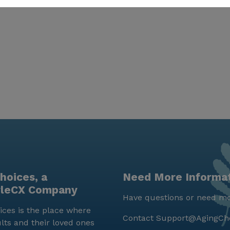
hoices, a
Need More Informa
yleCX Company
Have questions or need mo
ces is the place where
Contact
Support@AgingCh
lts and their loved ones