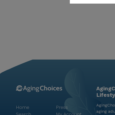
AgingC
Lifest
AgingChoi
Home
Press
aging adu
Search
My Account