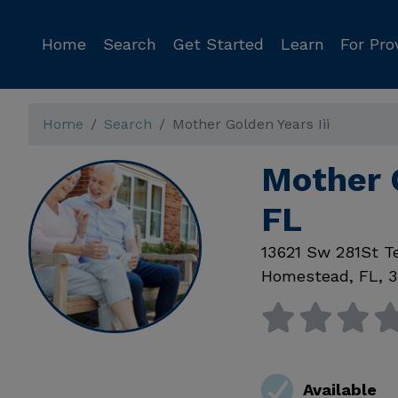
Home
Search
Get Started
Learn
For Pro
Home
Search
Mother Golden Years Iii
Mother 
FL
13621 Sw 281St T
Homestead
,
FL
,
3
Available