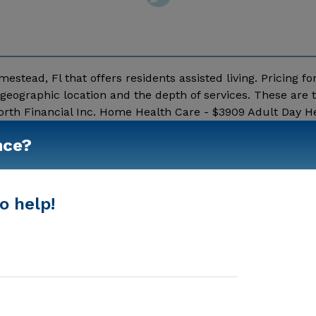
estead, Fl that offers residents assisted living. Pricing fo
geographic location and the depth of services. These are 
rth Financial Inc. Home Health Care - $3909 Adult Day He
essage Mother Golden Years Iii above for pricing details 
nce?
Show More
o help!