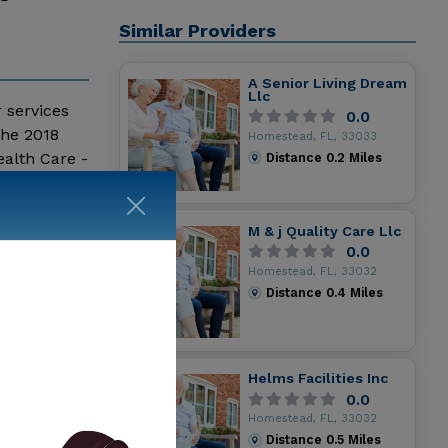
Similar Providers
A Senior Living Dream
Llc
r services
0.0
the 2018
Homestead, FL, 33033
alth Care -
Distance
0.2
Miles
and
M & j Quality Care Llc
0.0
Homestead, FL, 33032
Distance
0.4
Miles
Helms Facilities Inc
0.0
Homestead, FL, 33032
Distance
0.5
Miles