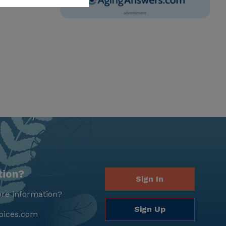
tion?
Sign In
re information?
Sign Up
oices.com