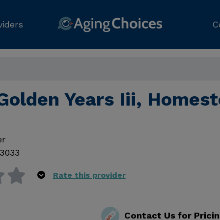
viders
C
Golden Years Iii, Homes
er
3033
Rate this provider
Contact Us for Prici