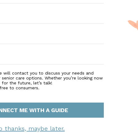
e will contact you to discuss your needs and
r senior care options. Whether you’re looking now
for the future, let’s talk!
 free to consumers.
NNECT ME WITH A GUIDE
o thanks, maybe later.