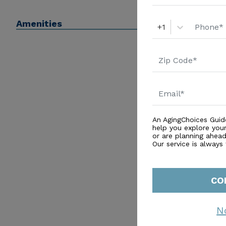
Amenities
+1
An AgingChoices Guid
help you explore you
or are planning ahead 
Our service is always
CO
N