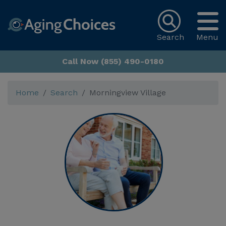
Search
Menu
Call Now (855) 490-0180
Home
Search
Morningview Village