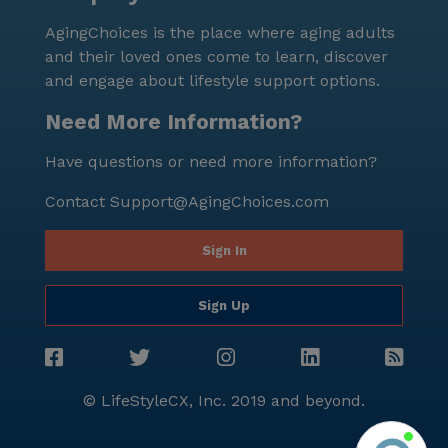
stands out as a nurturing and dynamic senior living
AgingChoices is the place where aging adults
community that prioritizes the health and happiness
and their loved ones come to learn, discover
of its residents. Its strategic location, comprehensive
and engage about lifestyle support options.
care services, and abundant amenities make it an
ideal choice for seniors seeking a supportive and
Need More Information?
enriching environment.
Have questions or need more information?
Contact
Support@AgingChoices.com
Sign In
Sign Up
© LifeStyleCX, Inc. 2019 and beyond.