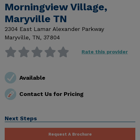
Morningview Village,
Maryville TN
2304 East Lamar Alexander Parkway
Maryville
,
TN
,
37804
Rate this provider
Available
Contact Us for Pricing
Next Steps
Request A Brochure