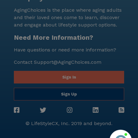
convenience come together. Despite being a small
AgingChoices is the place where aging adults
community, it offers a robust array of health care
and their loved ones come to learn, discover
services and amenities, ensuring that every resident
and engage about lifestyle support options.
can enjoy a fulfilling and worry-free lifestyle. With its
prime location and dedicated staff, Mirage Homes is a
Need More Information?
wonderful choice for those seeking a welcoming and
Have questions or need more information?
supportive senior living community.
Contact
Support@AgingChoices.com
Sign In
Sign Up
© LifeStyleCX, Inc. 2019 and beyond.