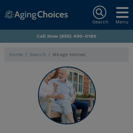
Search
Menu
Call Now (855) 490-0180
Home
Search
Mirage Homes