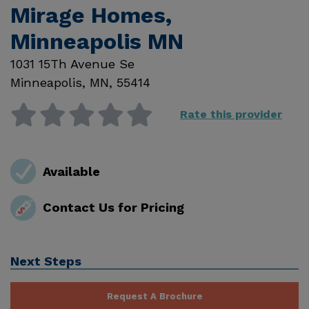
Mirage Homes,
Minneapolis MN
1031 15Th Avenue Se
Minneapolis
,
MN
,
55414
Rate this provider
Available
Contact Us for Pricing
Next Steps
Request A Brochure