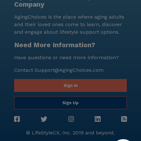
Company
Center is a place where residents can thrive,
supported by comprehensive care services and a
AgingChoices is the place where aging adults
vibrant community. Its prime location in St. Paul,
and their loved ones come to learn, discover
combined with nearby healthcare facilities, cafes, and
and engage about lifestyle support options.
parks, makes it an ideal choice for those seeking a
nurturing and active senior living environment.
Need More Information?
Have questions or need more information?
Contact
Support@AgingChoices.com
Sign In
Sign Up
© LifeStyleCX, Inc. 2019 and beyond.