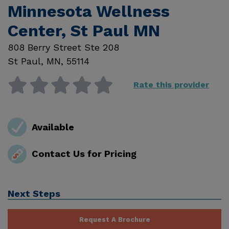
Minnesota Wellness
Center, St Paul MN
808 Berry Street Ste 208
St Paul
,
MN
,
55114
Rate this provider
Available
Contact Us for Pricing
Next Steps
Request A Brochure