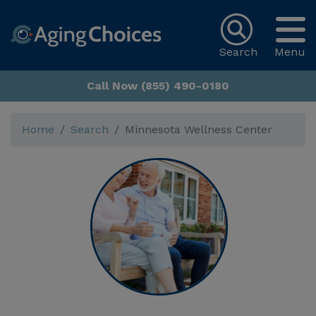
Search
Menu
Call Now (855) 490-0180
Home
Search
Minnesota Wellness Center