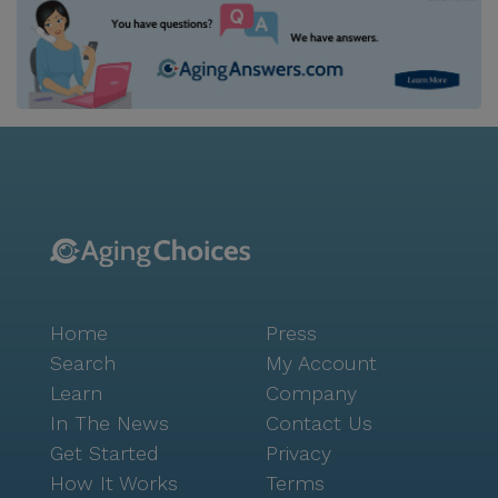
Home
Press
Search
My Account
Learn
Company
In The News
Contact Us
Get Started
Privacy
How It Works
Terms