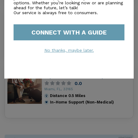
options. Whether you’re looking now or are planning
ahead for the future, let’s talk!
Our service is always free to consumers.
Westwood Boarding Home Aclf
0.0
Miami, FL, 33165
CONNECT WITH A GUIDE
Distance
0.3
Miles
In-Home Support (Non-Medical)
No thanks, maybe later.
Residencia Nuestra Senora De La
Esperanza Home Care Corp
0.0
Miami, FL, 33165
Distance
0.5
Miles
In-Home Support (Non-Medical)