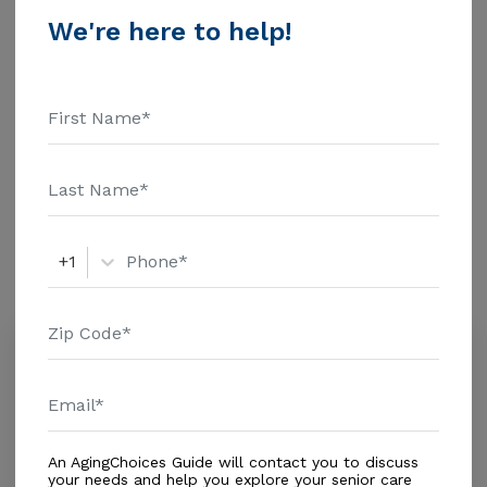
$1463 Assisted Living - $3500 Nursing Home - $8152
We're here to help!
Message Miller Retirement Home above for pricing
Additional Details
details and additional information.
Housing With Care Options
Assisted Living
Amenities
+1
Similar Providers
Alf Villa Francisco Home Care Corp
5.0
Miami, FL, 33157
Distance
0.3
Miles
In-Home Support (Non-Medical)
An AgingChoices Guide will contact you to discuss
your needs and help you explore your senior care