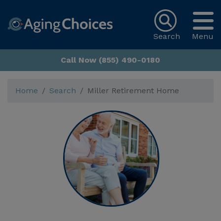
Search
Menu
Call Now (855) 490-0180
Home
Search
Miller Retirement Home