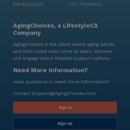
Marketplace
For Providers
AgingChoices, a LifestyleCX
Company
AgingChoices is the place where aging adults
and their loved ones come to learn, discover
and engage about lifestyle support options.
Need More Information?
Have questions or need more information?
Contact
Support@AgingChoices.com
Sign In
Sign Up