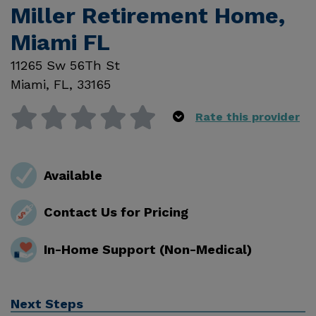
Miller Retirement Home,
Miami FL
11265 Sw 56Th St
Miami
,
FL
,
33165
Rate this provider
Available
Contact Us for Pricing
In-Home Support (Non-Medical)
Next Steps