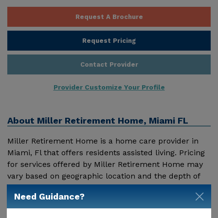
Request A Brochure
Request Pricing
Contact Provider
Provider Customize Your Profile
About
Miller Retirement Home, Miami FL
Miller Retirement Home is a home care provider in
Miami, Fl that offers residents assisted living. Pricing
for services offered by Miller Retirement Home may
vary based on geographic location and the depth of
services. These are the 2018 average monthly costs
Need Guidance?
Show More
for Florida published by Genworth Financial Inc.
Home Health Care - $3909 Adult Day Health Care -