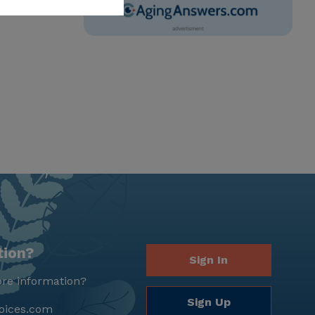
tion?
Sign In
re information?
Sign Up
oices.com