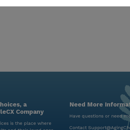
hoices, a
Need More Informa
yleCX Company
Have questions or need mo
ces is the place where
Contact
Support@AgingCh