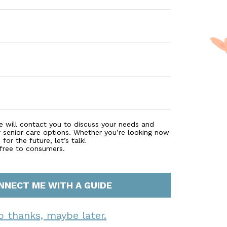
e will contact you to discuss your needs and
r senior care options. Whether you’re looking now
for the future, let’s talk!
 free to consumers.
NNECT ME WITH A GUIDE
o thanks, maybe later.