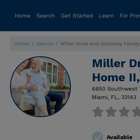
Home
Search
Get Started
Learn
For Pro
Home
Search
Miller Drive And Galloway Famil
Miller D
Home II
6650 Southwest 
Miami
,
FL
,
33143
Available