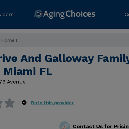
viders
C
y Home II
rive And Galloway Famil
, Miami FL
79 Avenue
Rate this provider
Contact Us for Prici