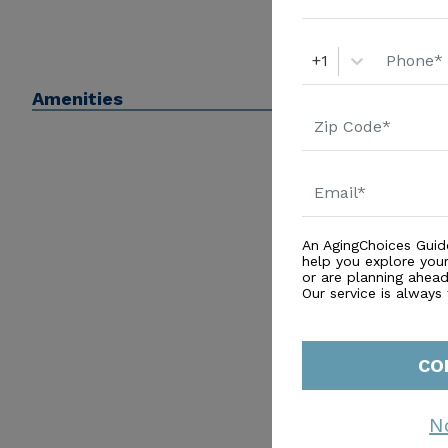
+1
Amenities
An AgingChoices Guid
help you explore you
or are planning ahead 
Our service is always
CO
N