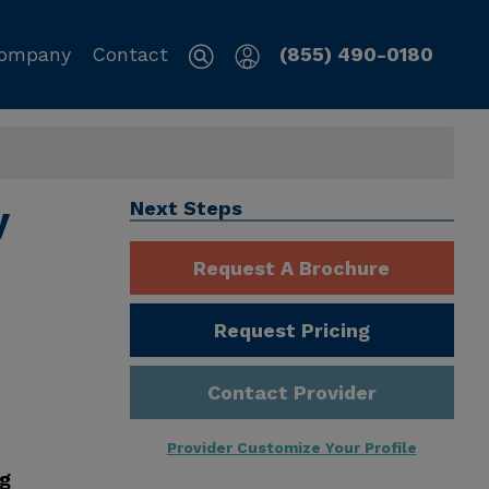
ompany
Contact
(855) 490-0180
y
Next Steps
Request A Brochure
Request Pricing
Contact Provider
Provider Customize Your Profile
ng