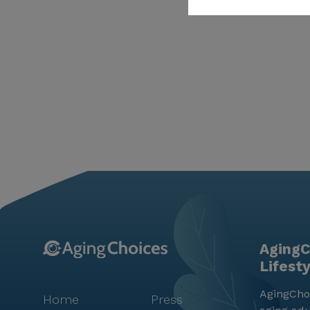
AgingC
Lifest
AgingChoi
Home
Press