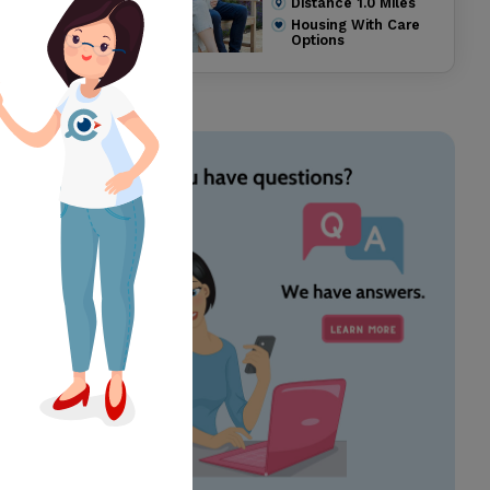
Distance
1.0
Miles
Housing With Care
Options