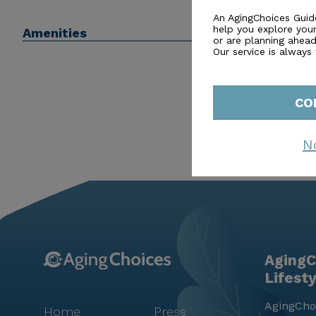
regular activities such as movie nights and music pro
An AgingChoices Guid
help you explore you
Amenities
both health and happiness, Michaux Manor Living Cent
or are planning ahead 
Our service is always
CO
N
AgingC
Lifest
AgingChoi
Home
Press