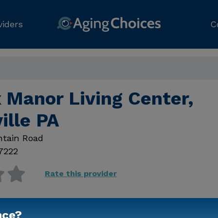
viders
C
 Manor Living Center,
ille PA
ntain Road
7222
Rate this provider
nce?
Contact Us for Prici