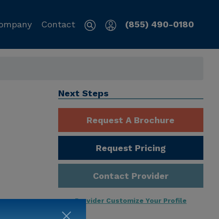
ompany
Contact
(855) 490-0180
Next Steps
Request A Brochure
Request Pricing
Contact Provider
Provider Customize Your Profile
ng