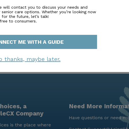
grams, fostering a lively and engaging environment. With 
e will contact you to discuss your needs and
r senior care options. Whether you’re looking now
er truly stands out as a place where residents can thrive
for the future, let’s talk!
 free to consumers.
NNECT ME WITH A GUIDE
o thanks, maybe later.
hoices, a
Need More Informa
yleCX Company
Have questions or need mo
ces is the place where