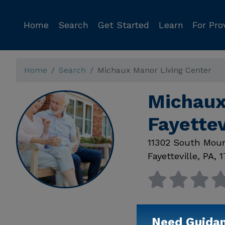
Home
Search
Get Started
Learn
For Pro
Home
Search
Michaux Manor Living Center
Michaux
Fayettev
11302 South Mou
Fayetteville
,
PA
,
1
Need Guida
Available