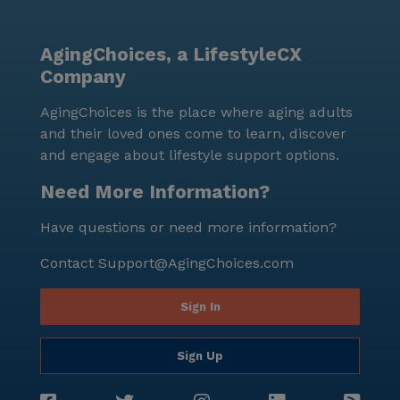
AgingChoices, a LifestyleCX
Company
AgingChoices is the place where aging adults
and their loved ones come to learn, discover
and engage about lifestyle support options.
Need More Information?
Have questions or need more information?
Contact
Support@AgingChoices.com
Sign In
Sign Up