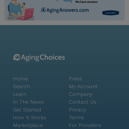
Home
Press
Search
My Account
Learn
Company
In The News
Contact Us
Get Started
Privacy
How It Works
Terms
Marketplace
For Providers