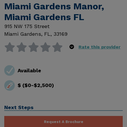
Miami Gardens Manor,
Miami Gardens FL
915 NW 175 Street
Miami Gardens
,
FL
,
33169
Rate this provider
Available
$ ($0-$2,500)
Next Steps
Request A Brochure