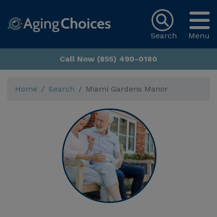
Search
Menu
Call Now (855) 490-0180
Home
Search
Miami Gardens Manor