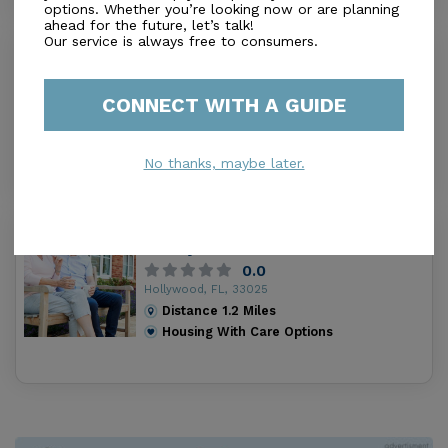
options. Whether you’re looking now or are planning
ahead for the future, let’s talk!
Our service is always free to consumers.
St Mark'S Villa
0.0
Miami, FL, 33056
CONNECT WITH A GUIDE
Distance
1.1
Miles
Housing With Care Options
No thanks, maybe later.
Fullness Of Love Assisted Living
Facility
0.0
Hollywood, FL, 33025
Distance
1.2
Miles
Housing With Care Options