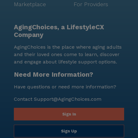
Marketplace
For Providers
AgingChoices, a LifestyleCX
Company
AgingChoices is the place where aging adults
and their loved ones come to learn, discover
and engage about lifestyle support options.
Need More Information?
Have questions or need more information?
Contact
Support@AgingChoices.com
Sign In
Sign Up