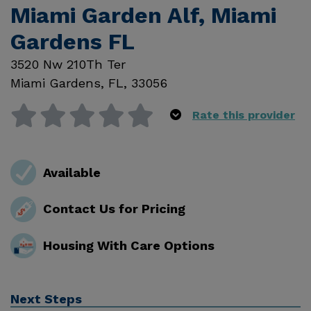
Miami Garden Alf, Miami
Gardens FL
3520 Nw 210Th Ter
Miami Gardens
,
FL
,
33056
Rate this provider
Available
Contact Us for Pricing
Housing With Care Options
Next Steps