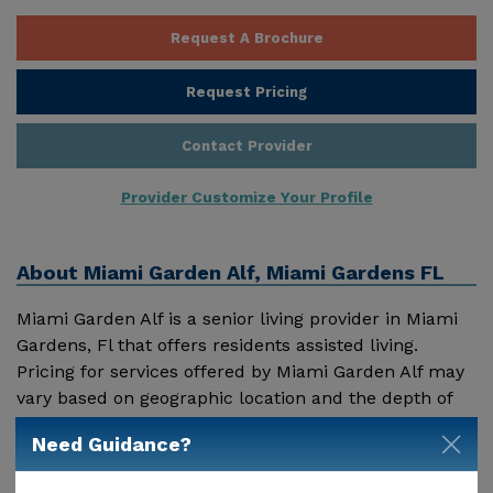
Request A Brochure
Request Pricing
Contact Provider
Provider Customize Your Profile
About
Miami Garden Alf, Miami Gardens FL
Miami Garden Alf is a senior living provider in Miami
Gardens, Fl that offers residents assisted living.
Pricing for services offered by Miami Garden Alf may
vary based on geographic location and the depth of
services. These are the 2018 average monthly costs
Need Guidance?
Show More
for Florida published by Genworth Financial Inc.
Home Health Care - $3909 Adult Day Health Care -