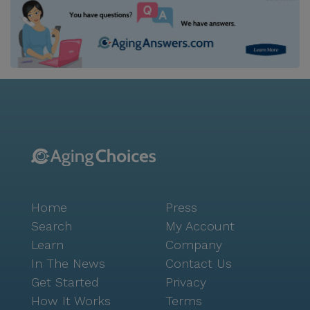
Home
Press
Search
My Account
Learn
Company
In The News
Contact Us
Get Started
Privacy
How It Works
Terms