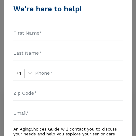
$1463 Assisted Living - $3500 Nursing Home - $8152
We're here to help!
Message Miami Garden Alf above for pricing details
Additional Details
and additional information.
Housing With Care Options
Assisted Living
Amenities
+1
Similar Providers
Starlite View Retirement Home - Opa
0.0
Opa-locka, FL, 33055
Distance
0.9
Miles
Housing With Care Options
An AgingChoices Guide will contact you to discuss
your needs and help you explore your senior care