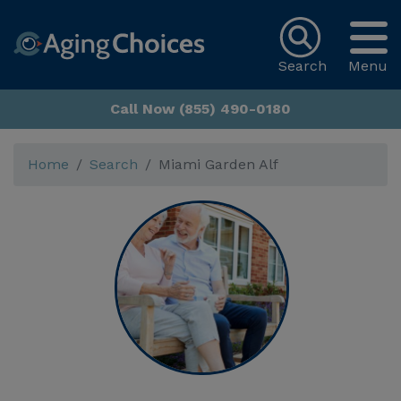
Search
Menu
Call Now (855) 490-0180
Home
Search
Miami Garden Alf