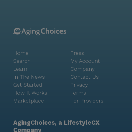
short distance, offering delightful options for dining
and social outings. The neighborhood's demographic
diversity and welcoming atmosphere further enhance
the sense of community and belonging for residents.
Additionally, the community is just six miles from
National Jewish Health, ensuring that residents have
access to top-tier medical care when needed. The
Home
Press
coordination with healthcare providers is seamless,
ensuring that every resident's health needs are met
Search
My Account
with the utmost care and professionalism. Mesa
Learn
Company
House stands out for its dedication to fostering a
In The News
Contact Us
warm and engaging environment where seniors can
Get Started
Privacy
enjoy a high quality of life. The combination of
How It Works
Terms
excellent care services, a supportive community, and
Marketplace
For Providers
a convenient location makes Mesa House a wonderful
place for seniors to call home.
AgingChoices, a LifestyleCX
Company