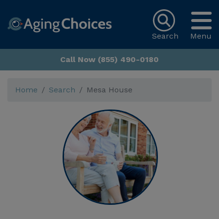
Search
Menu
Call Now (855) 490-0180
Home
Search
Mesa House