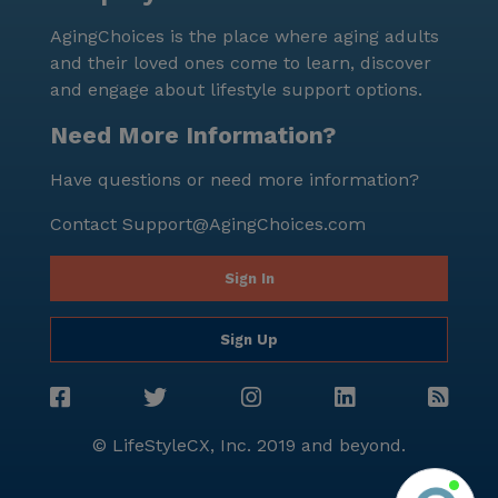
AgingChoices is the place where aging adults
and their loved ones come to learn, discover
and engage about lifestyle support options.
Need More Information?
Have questions or need more information?
Contact
Support@AgingChoices.com
Sign In
Sign Up
© LifeStyleCX, Inc. 2019 and beyond.