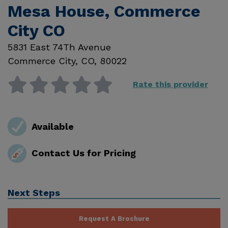
Mesa House, Commerce
City CO
5831 East 74Th Avenue
Commerce City
,
CO
,
80022
Rate this provider
Available
Contact Us for Pricing
Next Steps
Request A Brochure